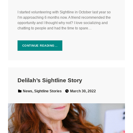
I started volunteering with Sightline in October last year so
I’m approaching 6 months now. A friend recommended the
opportunity and I thought why not? I love socializing and
chatting to people and had the time to spare…
CONTINUE READING…
Delilah’s Sightline Story
Posted on:
Categorized in:
News
,
Sightline Stories
March 30, 2022