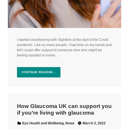
I started volunteering with Sightline at the start of the Covid
pandemic. Like so many people, I had time on my hands and
felt I could offer support to someone else who might be
feeling isolated or lonely…
CONTINUE READING…
How Glaucoma UK can support you
if you’re living with glaucoma
Posted on:
Categorized in:
Eye Health and Wellbeing
,
News
March 3, 2022