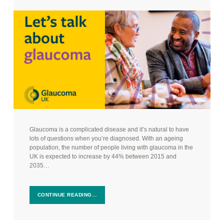
Glaucoma is a complicated disease and it’s natural to have
lots of questions when you’re diagnosed. With an ageing
population, the number of people living with glaucoma in the
UK is expected to increase by 44% between 2015 and
2035…
CONTINUE READING…