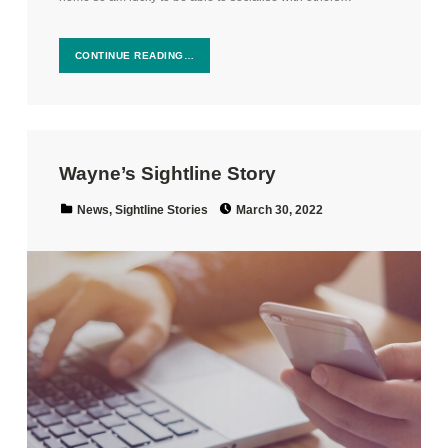
CONTINUE READING…
Wayne’s Sightline Story
Posted on:
Categorized in:
News
,
Sightline Stories
March 30, 2022