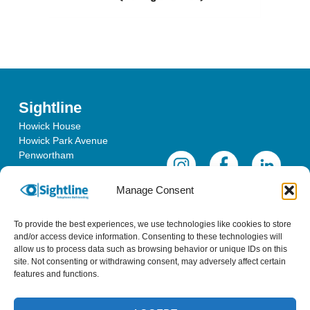
Sightline
Howick House
Howick Park Avenue
Penwortham
Lancashire
PR1 0LS
Manage Consent
To provide the best experiences, we use technologies like cookies to store
and/or access device information. Consenting to these technologies will
allow us to process data such as browsing behavior or unique IDs on this
site. Not consenting or withdrawing consent, may adversely affect certain
features and functions.