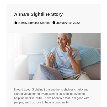
Anna’s Sightline Story
Posted on:
Categorized in:
News
,
Sightline Stories
January 19, 2022
I heard about Sightline from another sight loss charity and
started volunteering by answering calls on the evening
helpline back in 2018. I have been told that I am good with
people, and I do love to have a good natter!