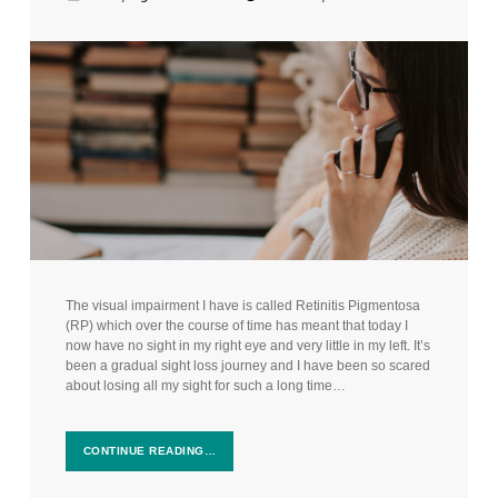
The visual impairment I have is called Retinitis Pigmentosa
(RP) which over the course of time has meant that today I
now have no sight in my right eye and very little in my left. It’s
been a gradual sight loss journey and I have been so scared
about losing all my sight for such a long time…
CONTINUE READING…