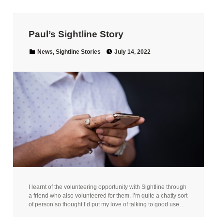
Paul’s Sightline Story
Posted on:
Categorized in:
News
,
Sightline Stories
July 14, 2022
I learnt of the volunteering opportunity with Sightline through
a friend who also volunteered for them. I’m quite a chatty sort
of person so thought I’d put my love of talking to good use…