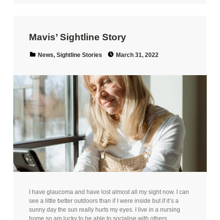
Mavis’ Sightline Story
Posted on:
Categorized in:
News
,
Sightline Stories
March 31, 2022
I have glaucoma and have lost almost all my sight now. I can
see a little better outdoors than if I were inside but if it’s a
sunny day the sun really hurts my eyes. I live in a nursing
home so am lucky to be able to socialise with others…