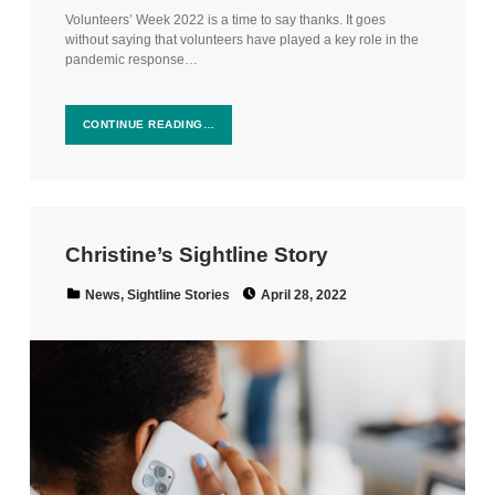
Volunteers’ Week 2022 is a time to say thanks. It goes
without saying that volunteers have played a key role in the
pandemic response…
CONTINUE READING…
Christine’s Sightline Story
Posted on:
Categorized in:
News
,
Sightline Stories
April 28, 2022