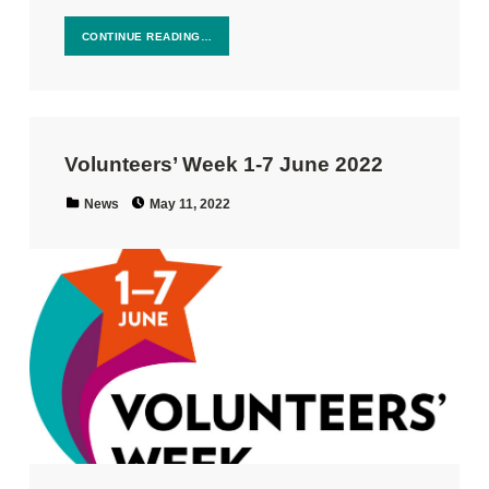
CONTINUE READING…
Volunteers’ Week 1-7 June 2022
Posted on:
Categorized in:
News
May 11, 2022