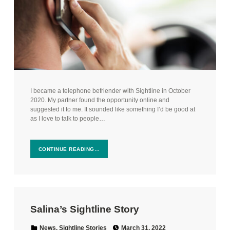
I became a telephone befriender with Sightline in October
2020. My partner found the opportunity online and
suggested it to me. It sounded like something I’d be good at
as I love to talk to people…
CONTINUE READING…
Salina’s Sightline Story
Posted on:
Categorized in:
News
,
Sightline Stories
March 31, 2022