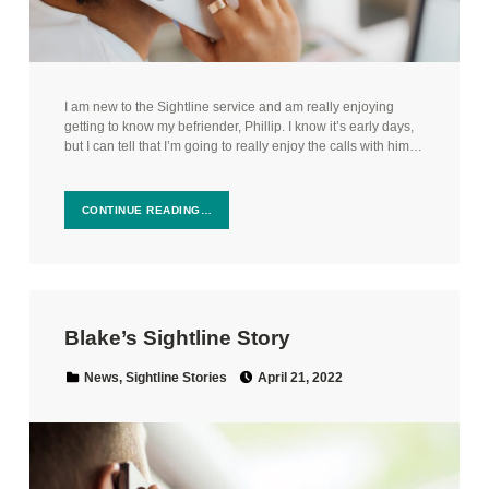
I am new to the Sightline service and am really enjoying
getting to know my befriender, Phillip. I know it’s early days,
but I can tell that I’m going to really enjoy the calls with him…
CONTINUE READING…
Blake’s Sightline Story
Posted on:
Categorized in:
News
,
Sightline Stories
April 21, 2022