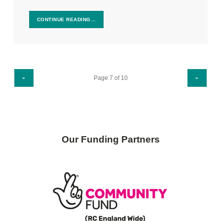
CONTINUE READING…
PREVIOUS PAGE
NEXT PAGE
«
»
Our Funding Partners