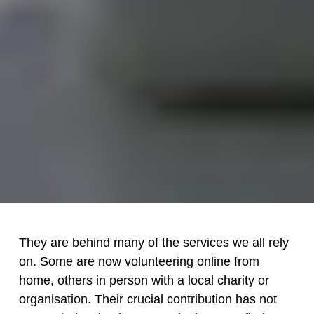
They are behind many of the services we all rely
on. Some are now volunteering online from
home, others in person with a local charity or
organisation. Their crucial contribution has not