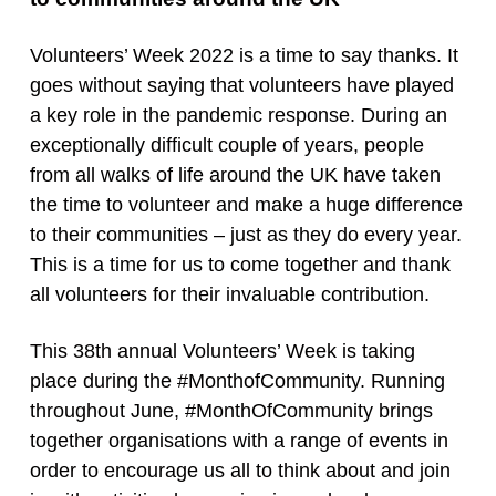
Volunteers’ Week 2022 is a time to say thanks. It
goes without saying that volunteers have played
a key role in the pandemic response. During an
exceptionally difficult couple of years, people
from all walks of life around the UK have taken
the time to volunteer and make a huge difference
to their communities – just as they do every year.
This is a time for us to come together and thank
all volunteers for their invaluable contribution.
This 38th annual Volunteers’ Week is taking
place during the #MonthofCommunity. Running
throughout June, #MonthOfCommunity brings
together organisations with a range of events in
order to encourage us all to think about and join