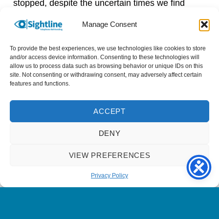
stopped, despite the uncertain times we find
ourselves in, and will continue as an important
Manage Consent
part of the nation’s recovery.
To provide the best experiences, we use technologies like cookies to store
The contribution of volunteers is often unseen
and/or access device information. Consenting to these technologies will
allow us to process data such as browsing behavior or unique IDs on this
and unrecognised by many, visible only through
site. Not consenting or withdrawing consent, may adversely affect certain
the incredible impact of their volunteering.
features and functions.
However, the coronavirus pandemic has rightly
raised the profile of volunteering and more
ACCEPT
people than ever are aware of the immense
contribution being made every single day by
DENY
Britain’s volunteers. That is why, on this 38th
VIEW PREFERENCES
annual #VolunteersWeek and during the
#MonthofCommunity, it’s time to say: thank you
Privacy Policy
volunteers!
Head over to our
Facebook page
to