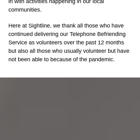
in with activities happening in our local
communities.
Here at Sightline, we thank all those who have
continued delivering our Telephone Befriending
Service as volunteers over the past 12 months
but also all those who usually volunteer but have
not been able to because of the pandemic.