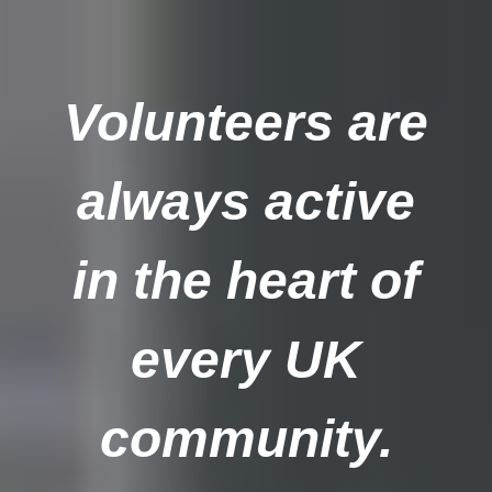
Volunteers are
always active
in the heart of
every UK
community.