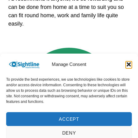
can be done from home at a time to suit you so
can fit round home, work and family life quite
easily.
Manage Consent
To provide the best experiences, we use technologies like cookies to store
and/or access device information. Consenting to these technologies will
allow us to process data such as browsing behavior or unique IDs on this
site. Not consenting or withdrawing consent, may adversely affect certain
features and functions.
ACCEPT
DENY