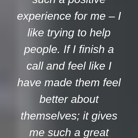
experience for me – I
like trying to help
people. If I finish a
call and feel like I
have made them feel
better about
themselves; it gives
me such a great