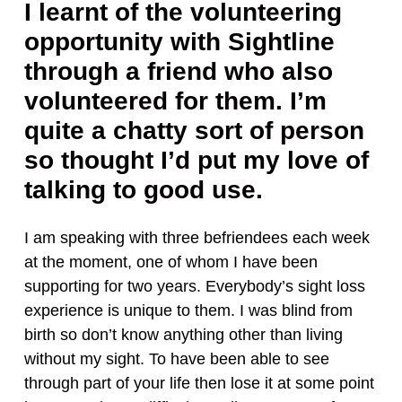
I learnt of the volunteering
opportunity with Sightline
through a friend who also
volunteered for them. I’m
quite a chatty sort of person
so thought I’d put my love of
talking to good use.
I am speaking with three befriendees each week
at the moment, one of whom I have been
supporting for two years. Everybody’s sight loss
experience is unique to them. I was blind from
birth so don’t know anything other than living
without my sight. To have been able to see
through part of your life then lose it at some point