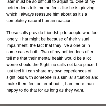
later must be so difficult to adjust to. One of my
befriendees tells me he feels like he is grieving,
which I always reassure him about as it’s a
completely natural human reaction.
These calls provide friendship to people who feel
lonely. That might be because of their visual
impairment, the fact that they live alone or in
some cases both. Two of my befriendees often
tell me that their mental health would be a lot
worse should the Sightline calls not take place. I
just feel if I can share my own experiences of
sight loss with someone in a similar situation and
make them feel better about it; I am more than
happy to do that for as long as they want.