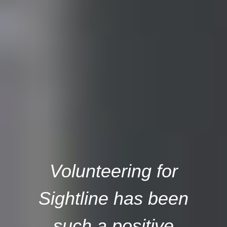
Volunteering for
Sightline has been
such a positive