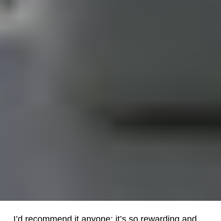
I’d recommend it anyone; it’s so rewarding and