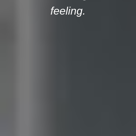
feeling.