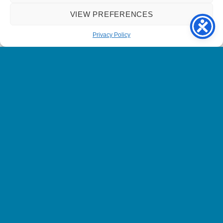
VIEW PREFERENCES
Hand offering support underneath a heart within a green circle.
Privacy Policy
Name has been changed to protect identity.
We currently have a number of
volunteering opportunities available.
Please get in touch if you can spare
as little as 1 hour a week. Your call
can really make a difference to
someone living in the sight loss
community.
Call 0800 587 2252 or email us at
info@sightline.org.uk
to find out
more.