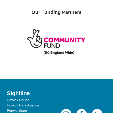
Our Funding Partners
Sightline
Howick House
Howick Park Avenue
Penwortham