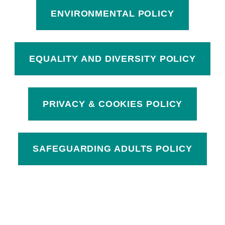
ENVIRONMENTAL POLICY
EQUALITY AND DIVERSITY POLICY
PRIVACY & COOKIES POLICY
SAFEGUARDING ADULTS POLICY
Skip back to main navigation