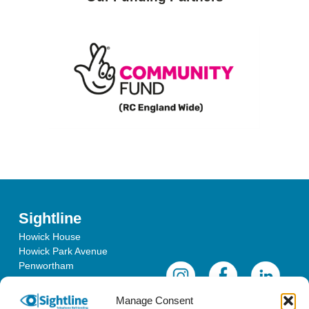
Sightline
Howick House
Howick Park Avenue
Penwortham
Lancashire
PR1 0LS
Manage Consent