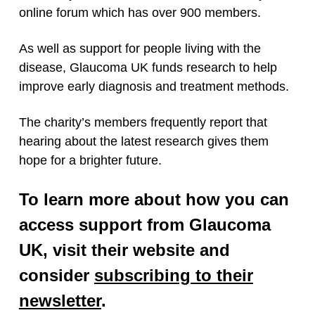
online forum which has over 900 members.
As well as support for people living with the
disease, Glaucoma UK funds research to help
improve early diagnosis and treatment methods.
The charity’s members frequently report that
hearing about the latest research gives them
hope for a brighter future.
To learn more about how you can
access support from Glaucoma
UK, visit their website and
consider
subscribing to their
newsletter
.