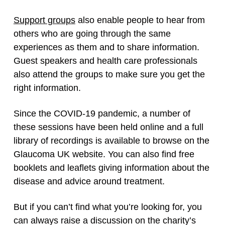
Support groups
also enable people to hear from
others who are going through the same
experiences as them and to share information.
Guest speakers and health care professionals
also attend the groups to make sure you get the
right information.
Since the COVID-19 pandemic, a number of
these sessions have been held online and a full
library of recordings is available to browse on the
Glaucoma UK website. You can also find free
booklets and leaflets giving information about the
disease and advice around treatment.
But if you can’t find what you’re looking for, you
can always raise a discussion on the charity’s