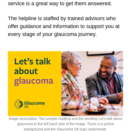
service is a great way to get them answered.
The helpline is staffed by trained advisors who
offer guidance and information to support you at
every stage of your glaucoma journey.
Image description: Two people chatting and the wording Let’s talk about
glaucoma to the left hand side of the image. There is a yellow
background and the Glaucoma UK logo underneath.