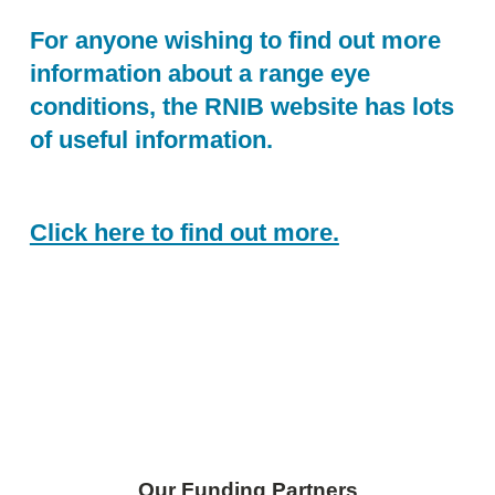
For anyone wishing to find out more
information about a range eye
conditions, the RNIB website has lots
of useful information.
Click here to find out more.
Skip back to main navigation
Our Funding Partners