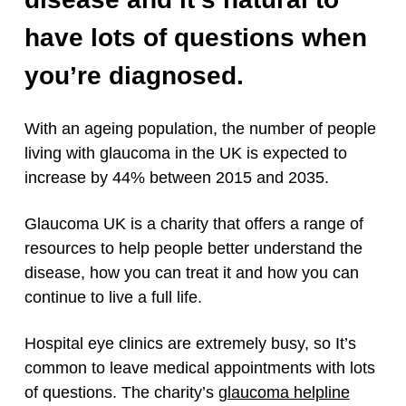
have lots of questions when
you’re diagnosed.
With an ageing population, the number of people
living with glaucoma in the UK is expected to
increase by 44% between 2015 and 2035.
Glaucoma UK is a charity that offers a range of
resources to help people better understand the
disease, how you can treat it and how you can
continue to live a full life.
Hospital eye clinics are extremely busy, so It’s
common to leave medical appointments with lots
of questions. The charity’s
glaucoma helpline