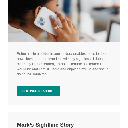
Being a little bit older in age to Nora enables me to tell her
how I have adapted over time with my sight loss. It doesn’t
mean my life has ended; it’s not as terrible as I feared it
would be and I am still here and enjoying my life and she is
doing the same too…
CONTINUE READING…
Mark’s Sightline Story