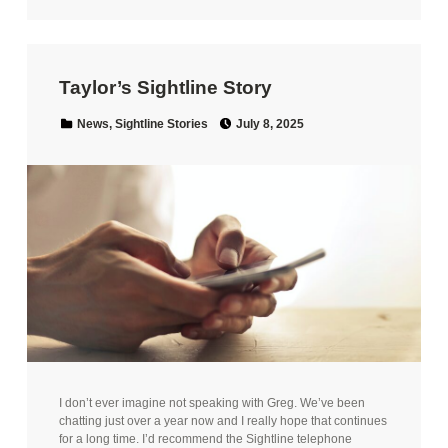
Taylor’s Sightline Story
Posted on:
Categorized in:
News
,
Sightline Stories
July 8, 2025
I don’t ever imagine not speaking with Greg. We’ve been
chatting just over a year now and I really hope that continues
for a long time. I’d recommend the Sightline telephone