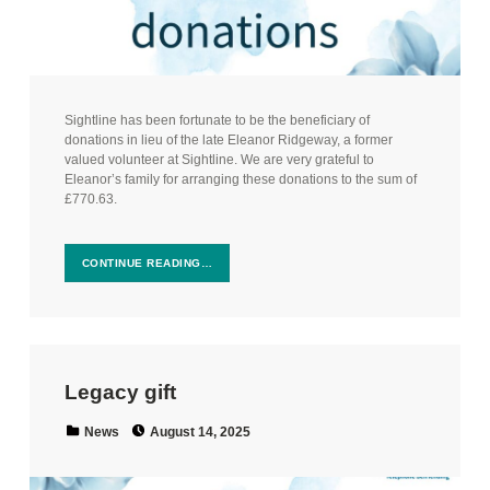
Sightline has been fortunate to be the beneficiary of
donations in lieu of the late Eleanor Ridgeway, a former
valued volunteer at Sightline. We are very grateful to
Eleanor’s family for arranging these donations to the sum of
£770.63.
CONTINUE READING…
Legacy gift
Posted on:
Categorized in:
News
August 14, 2025