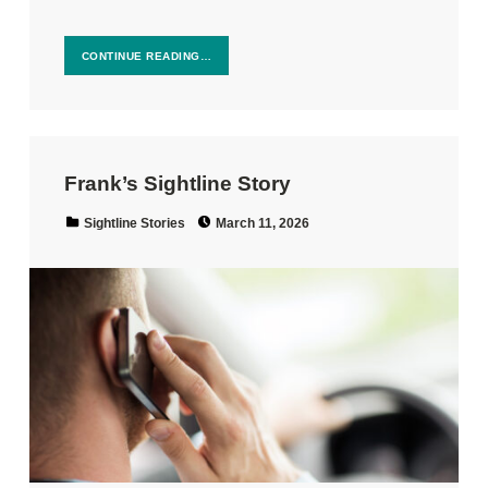
CONTINUE READING…
Frank’s Sightline Story
Posted on:
Categorized in:
Sightline Stories
March 11, 2026