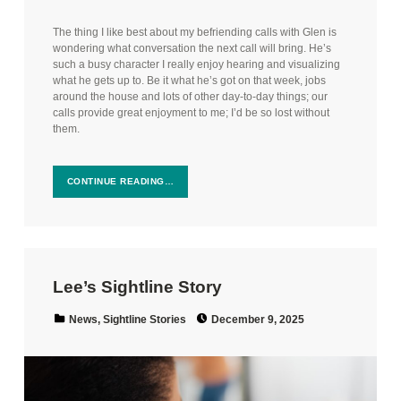
The thing I like best about my befriending calls with Glen is
wondering what conversation the next call will bring. He’s
such a busy character I really enjoy hearing and visualizing
what he gets up to. Be it what he’s got on that week, jobs
around the house and lots of other day-to-day things; our
calls provide great enjoyment to me; I’d be so lost without
them.
CONTINUE READING…
Lee’s Sightline Story
Posted on:
Categorized in:
News
,
Sightline Stories
December 9, 2025