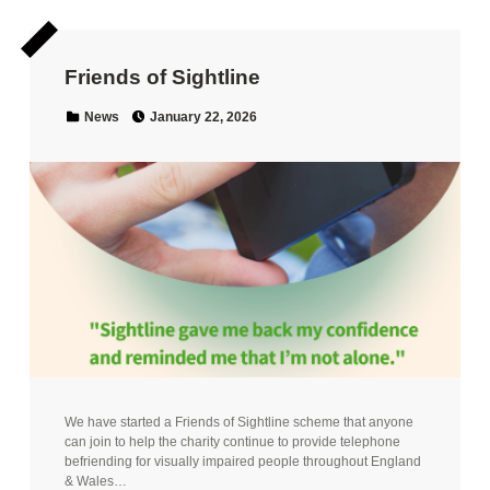
Friends of Sightline
Posted on:
Categorized in:
News
January 22, 2026
We have started a Friends of Sightline scheme that anyone
can join to help the charity continue to provide telephone
befriending for visually impaired people throughout England
& Wales…