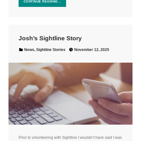
CONTINUE READING…
Josh’s Sightline Story
Posted on:
Categorized in:
News
,
Sightline Stories
November 12, 2025
Prior to volunteering with Sightline I wouldn’t have said I was