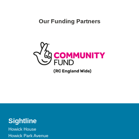
Our Funding Partners
Sightline
Howick House
Howick Park Avenue