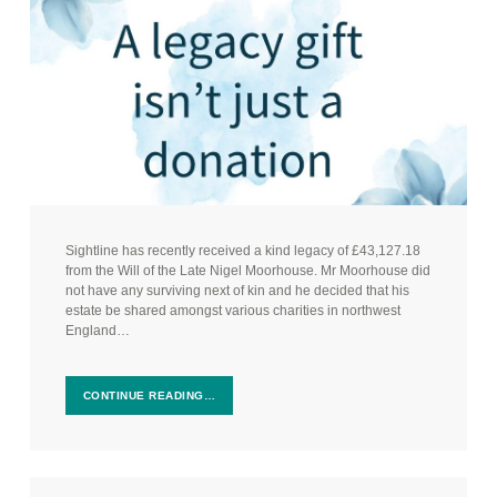
Sightline has recently received a kind legacy of £43,127.18
from the Will of the Late Nigel Moorhouse. Mr Moorhouse did
not have any surviving next of kin and he decided that his
estate be shared amongst various charities in northwest
England…
CONTINUE READING…