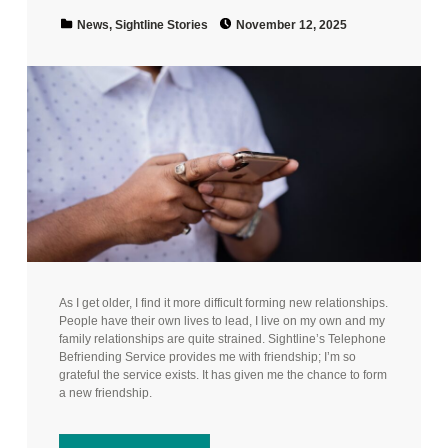
Posted on:
Categorized in:
News
,
Sightline Stories
November 12, 2025
As I get older, I find it more difficult forming new relationships.
People have their own lives to lead, I live on my own and my
family relationships are quite strained. Sightline’s Telephone
Befriending Service provides me with friendship; I’m so
grateful the service exists. It has given me the chance to form
a new friendship.