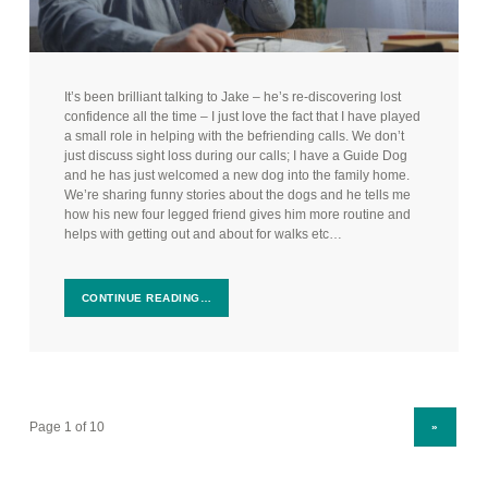
It’s been brilliant talking to Jake – he’s re-discovering lost
confidence all the time – I just love the fact that I have played
a small role in helping with the befriending calls. We don’t
just discuss sight loss during our calls; I have a Guide Dog
and he has just welcomed a new dog into the family home.
We’re sharing funny stories about the dogs and he tells me
how his new four legged friend gives him more routine and
helps with getting out and about for walks etc…
CONTINUE READING…
NEXT PAGE
»