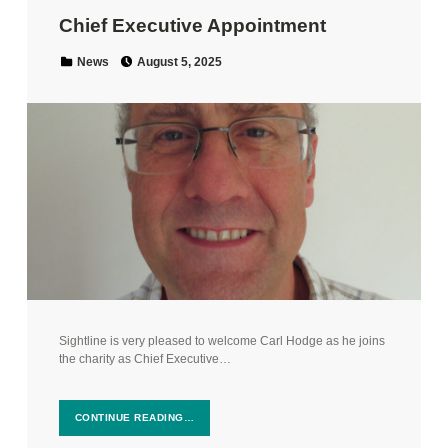
Chief Executive Appointment
Posted on:
Categorized in:
News
August 5, 2025
Sightline is very pleased to welcome Carl Hodge as he joins
the charity as Chief Executive…
CONTINUE READING…