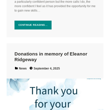
a particularly confident person but the more calls I do, the
more confident I feel as it has provided the opportunity for me
to gain new skills…
CONTINUE READING…
Donations in memory of Eleanor
Ridgeway
Posted on:
Categorized in:
News
September 4, 2025