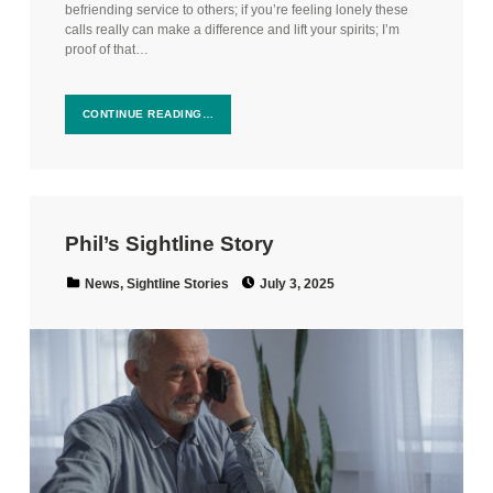
befriending service to others; if you’re feeling lonely these
calls really can make a difference and lift your spirits; I’m
proof of that…
CONTINUE READING…
Phil’s Sightline Story
Posted on:
Categorized in:
News
,
Sightline Stories
July 3, 2025