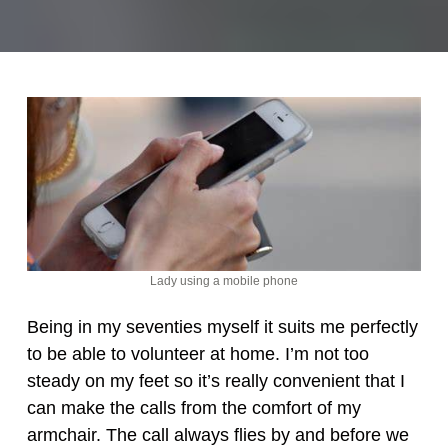
Lady using a mobile phone
Being in my seventies myself it suits me perfectly
to be able to volunteer at home. I’m not too
steady on my feet so it’s really convenient that I
can make the calls from the comfort of my
armchair. The call always flies by and before we