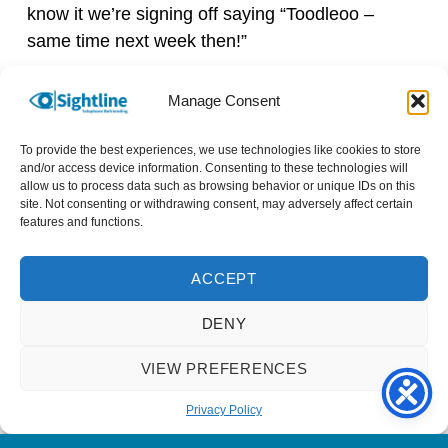
know it we’re signing off saying “Toodleoo –
same time next week then!”
I couldn’t pick just one favourite memory so far;
Manage Consent
the whole experience has been great and so
rewarding. I look forward to many more years of
To provide the best experiences, we use technologies like cookies to store
and/or access device information. Consenting to these technologies will
chatting with Melanie.
allow us to process data such as browsing behavior or unique IDs on this
site. Not consenting or withdrawing consent, may adversely affect certain
It’s so easy to volunteer with Sightline; my
features and functions.
experience has been nothing but positive. It has
provided the opportunity for new a new
ACCEPT
friendship, we are 2 people from different
DENY
backgrounds reaping the benefits from our calls.
I’d call that a winning situation all round!
VIEW PREFERENCES
Names have been changed to protect identities.
Privacy Policy