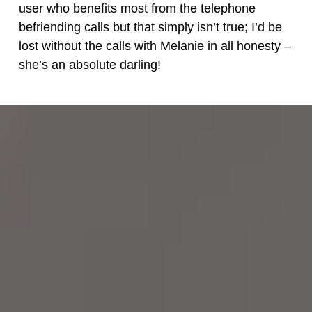
user who benefits most from the telephone
befriending calls but that simply isn’t true; I’d be
lost without the calls with Melanie in all honesty –
she’s an absolute darling!