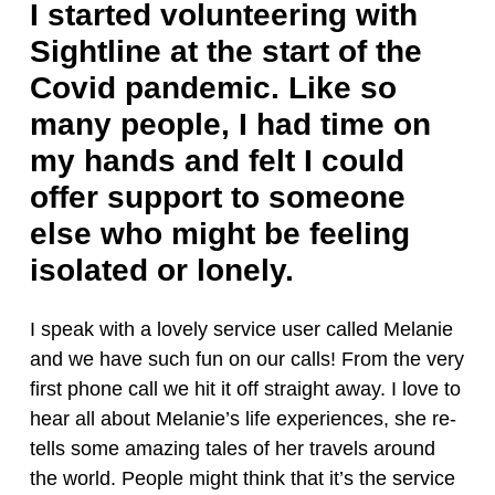
I started volunteering with
Sightline at the start of the
Covid pandemic. Like so
many people, I had time on
my hands and felt I could
offer support to someone
else who might be feeling
isolated or lonely.
I speak with a lovely service user called Melanie
and we have such fun on our calls! From the very
first phone call we hit it off straight away. I love to
hear all about Melanie’s life experiences, she re-
tells some amazing tales of her travels around
the world. People might think that it’s the service