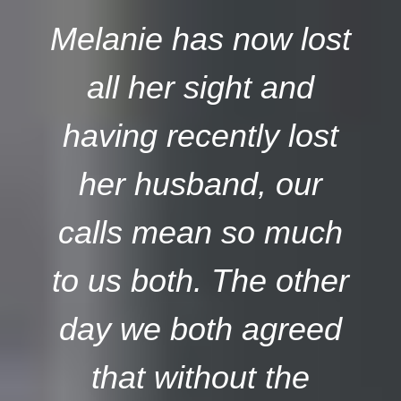
Melanie has now lost
all her sight and
having recently lost
her husband, our
calls mean so much
to us both. The other
day we both agreed
that without the