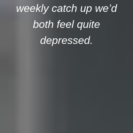
weekly catch up we’d
both feel quite
depressed.