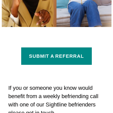
SUBMIT A REFERRAL
If you or someone you know would
benefit from a weekly befriending call
with one of our Sightline befrienders
please get in touch.