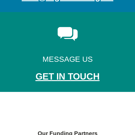
MESSAGE US
GET IN TOUCH
Skip back to main navigation
Our Funding Partners