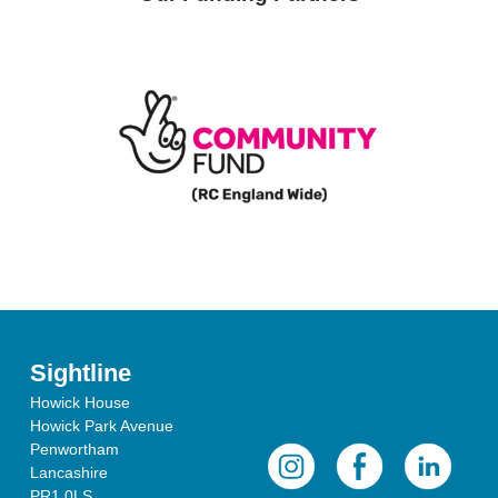
Sightline
Howick House
Howick Park Avenue
Penwortham
Lancashire
PR1 0LS