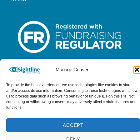
Manage Consent
Sightline is a registered charity in England & Wales - No 1096452
& a registered company - No 4620457
To provide the best experiences, we use technologies like cookies to store
and/or access device information. Consenting to these technologies will allow
us to process data such as browsing behavior or unique IDs on this site. Not
consenting or withdrawing consent, may adversely affect certain features and
functions.
ACCEPT
DENY