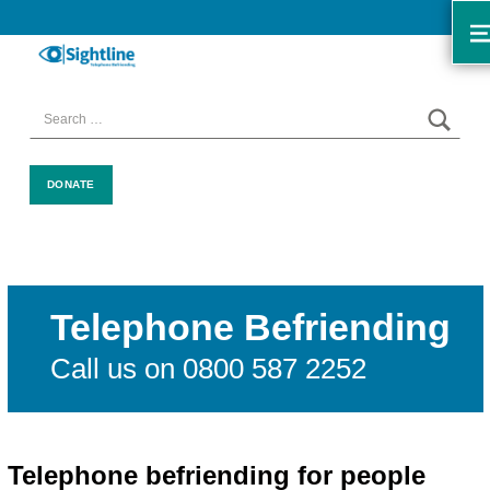
SIGHTLINE
WE ARE A CHARITY BASED IN THE NORTH-WEST OF ENGLAND OFFERING A FREE TELEPHONE-BASED BEFRIENDING SERVICE DESIGNED TO REDUCE LONELINESS AND ISOLATION FOR ANYONE LIVING WITH A VISUAL IMPAIRMENT.
SEAR
Search for:
DONATE
Telephone Befriending
Call us on 0800 587 2252
Telephone befriending for people