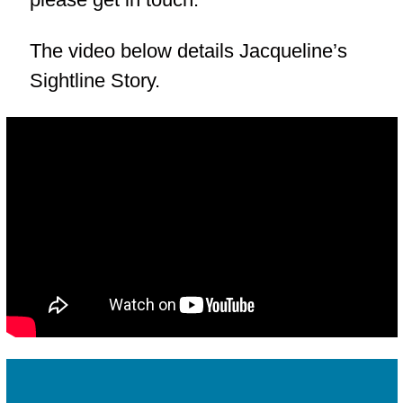
The video below details Jacqueline’s
Sightline Story.