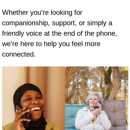
Whether you’re looking for
companionship, support, or simply a
friendly voice at the end of the phone,
we’re here to help you feel more
connected.