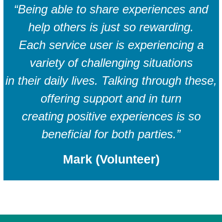
“Being able to share experiences and
help others is just so rewarding.
Each service user is experiencing a
variety of challenging situations
in their daily lives. Talking through these,
offering support and in turn
creating positive experiences is so
beneficial for both parties.”
Mark (Volunteer)