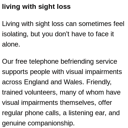
living with sight loss
Living with sight loss can sometimes feel
isolating, but you don’t have to face it
alone.
Our free telephone befriending service
supports people with visual impairments
across England and Wales. Friendly,
trained volunteers, many of whom have
visual impairments themselves, offer
regular phone calls, a listening ear, and
genuine companionship.