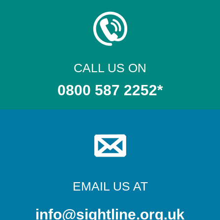
CALL US ON
0800 587 2252*
EMAIL US AT
info@sightline.org.uk