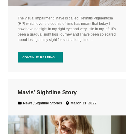
The visual impairment I have is called Retinitis Pigmentosa
(RP) which over the course of time has meant that today I
now have no sight in my right eye and very little in my left. It’s
been a gradual sight loss journey and I have been so scared
about losing all my sight for such a long time…
CONTINUE READING…
Mavis’ Sightline Story
Posted on:
Categorized in:
News
,
Sightline Stories
March 31, 2022