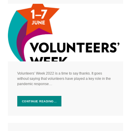
Volunteers’ Week 2022 is a time to say thanks. It goes
without saying that volunteers have played a key role in the
pandemic response…
CONTINUE READING…