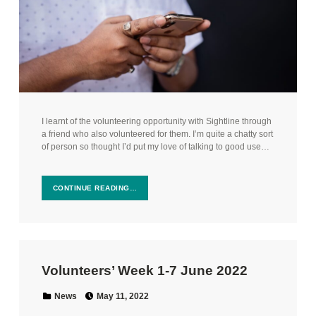
I learnt of the volunteering opportunity with Sightline through
a friend who also volunteered for them. I’m quite a chatty sort
of person so thought I’d put my love of talking to good use…
CONTINUE READING…
Volunteers’ Week 1-7 June 2022
Posted on:
Categorized in:
News
May 11, 2022