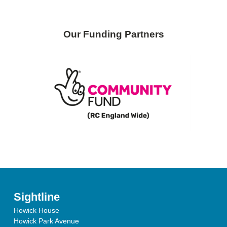
Our Funding Partners
Sightline
Howick House
Howick Park Avenue