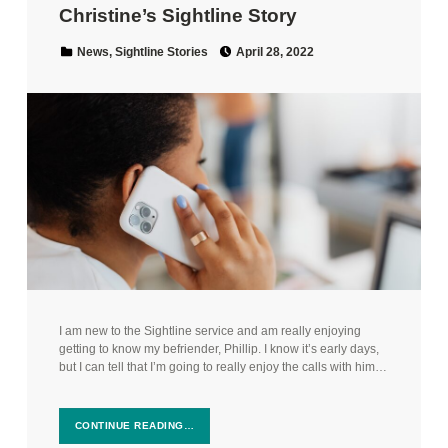
Christine’s Sightline Story
Posted on:
Categorized in:
News
,
Sightline Stories
April 28, 2022
I am new to the Sightline service and am really enjoying
getting to know my befriender, Phillip. I know it’s early days,
but I can tell that I’m going to really enjoy the calls with him…
CONTINUE READING…