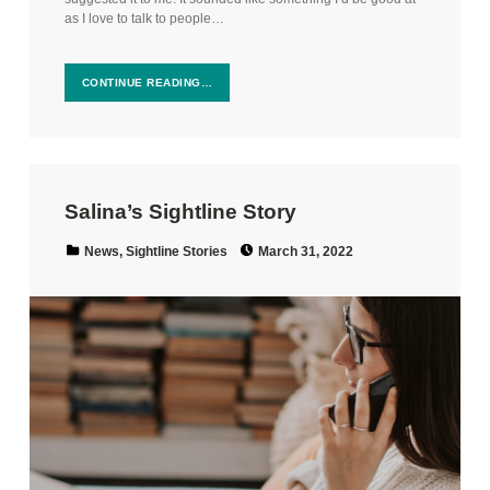
as I love to talk to people…
CONTINUE READING…
Salina’s Sightline Story
Posted on:
Categorized in:
News
,
Sightline Stories
March 31, 2022