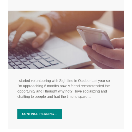
I started volunteering with Sightline in October last year so
I’m approaching 6 months now. A friend recommended the
opportunity and I thought why not? I love socializing and
chatting to people and had the time to spare…
CONTINUE READING…