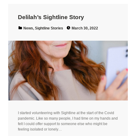
Delilah’s Sightline Story
Posted on:
Categorized in:
News
,
Sightline Stories
March 30, 2022
I started volunteering with Sightline at the start of the Covid
pandemic. Like so many people, I had time on my hands and
felt I could offer support to someone else who might be
feeling isolated or lonely…