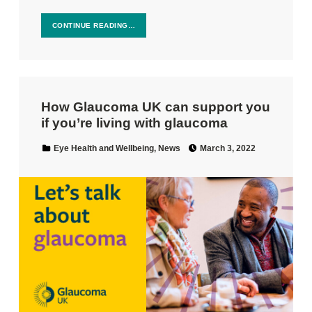
CONTINUE READING…
How Glaucoma UK can support you
if you’re living with glaucoma
Posted on:
Categorized in:
Eye Health and Wellbeing
,
News
March 3, 2022