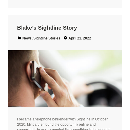
Blake’s Sightline Story
Posted on:
Categorized in:
News
,
Sightline Stories
April 21, 2022
I became a telephone befriender with Sightline in October
2020. My partner found the opportunity online and
suggested it to me. It sounded like something I’d be good at