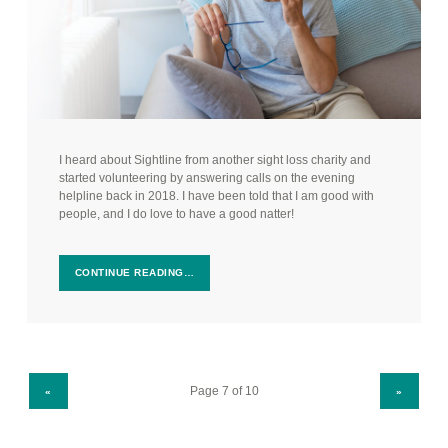
I heard about Sightline from another sight loss charity and
started volunteering by answering calls on the evening
helpline back in 2018. I have been told that I am good with
people, and I do love to have a good natter!
CONTINUE READING…
PREVIOUS PAGE
NEXT PAGE
«
»