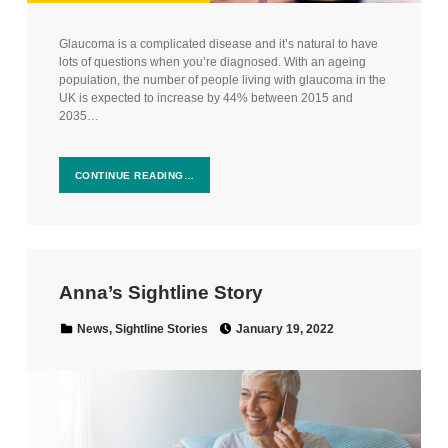
Glaucoma is a complicated disease and it’s natural to have
lots of questions when you’re diagnosed. With an ageing
population, the number of people living with glaucoma in the
UK is expected to increase by 44% between 2015 and
2035…
CONTINUE READING…
Anna’s Sightline Story
Posted on:
Categorized in:
News
,
Sightline Stories
January 19, 2022