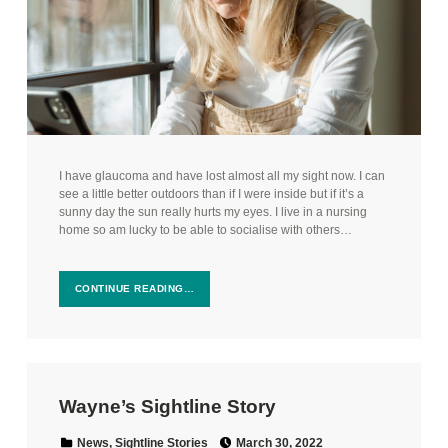
I have glaucoma and have lost almost all my sight now. I can
see a little better outdoors than if I were inside but if it’s a
sunny day the sun really hurts my eyes. I live in a nursing
home so am lucky to be able to socialise with others…
CONTINUE READING…
Wayne’s Sightline Story
Posted on:
Categorized in:
News
,
Sightline Stories
March 30, 2022