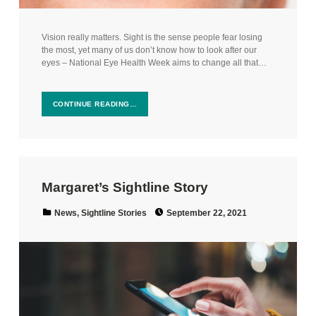
Vision really matters. Sight is the sense people fear losing
the most, yet many of us don’t know how to look after our
eyes – National Eye Health Week aims to change all that…
CONTINUE READING…
Margaret’s Sightline Story
Posted on:
Categorized in:
News
,
Sightline Stories
September 22, 2021