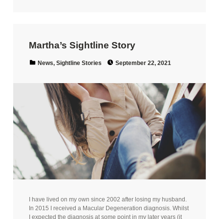
Martha’s Sightline Story
Posted on:
Categorized in:
News
,
Sightline Stories
September 22, 2021
I have lived on my own since 2002 after losing my husband.
In 2015 I received a Macular Degeneration diagnosis. Whilst
I expected the diagnosis at some point in my later years (it