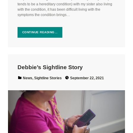
tends to be a hereditary condition) with my sister also living
with the condition, it has been difficult living with the
symptoms the condition brings…
CONTINUE READING…
Debbie’s Sightline Story
Posted on:
Categorized in:
News
,
Sightline Stories
September 22, 2021