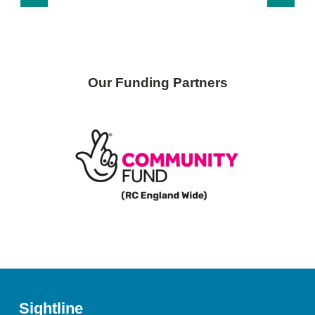
Our Funding Partners
Sightline