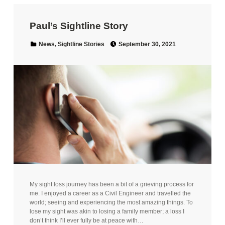
Paul’s Sightline Story
Posted on:
Categorized in:
News
,
Sightline Stories
September 30, 2021
My sight loss journey has been a bit of a grieving process for
me. I enjoyed a career as a Civil Engineer and travelled the
world; seeing and experiencing the most amazing things. To
lose my sight was akin to losing a family member; a loss I
don’t think I’ll ever fully be at peace with…