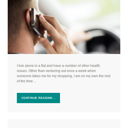
I live alone in a flat and have a number of other health
issues. Other than venturing out once a week when
someone takes me for my shopping, I am on my own the rest
of the time…
CONTINUE READING…