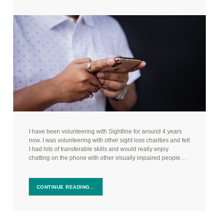
I have been volunteering with Sightline for around 4 years
now. I was volunteering with other sight loss charities and felt
I had lots of transferable skills and would really enjoy
chatting on the phone with other visually impaired people…
CONTINUE READING…