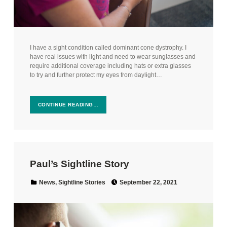
I have a sight condition called dominant cone dystrophy. I
have real issues with light and need to wear sunglasses and
require additional coverage including hats or extra glasses
to try and further protect my eyes from daylight…
CONTINUE READING…
Paul’s Sightline Story
Posted on:
Categorized in:
News
,
Sightline Stories
September 22, 2021