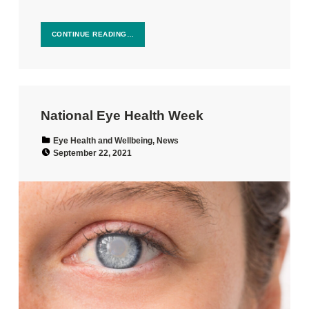
CONTINUE READING…
National Eye Health Week
Categorized in:
Eye Health and Wellbeing
,
News
Posted on:
September 22, 2021