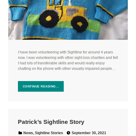
I have been volunteering with Sightline for around 4 years
now. I was volunteering with other sight loss charities and felt
I had lots of transferable skills and would really enjoy
chatting on the phone with other visually impaired people…
CONTINUE READING…
Patrick’s Sightline Story
Posted on:
Categorized in:
News
,
Sightline Stories
September 30, 2021