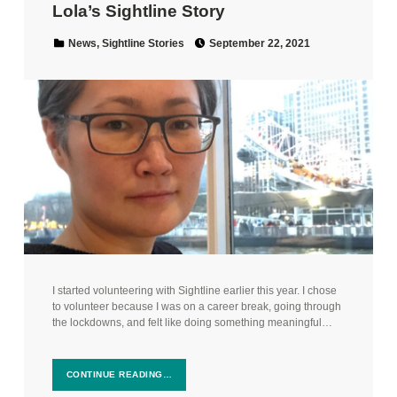
Lola’s Sightline Story
Posted on:
Categorized in:
News
,
Sightline Stories
September 22, 2021
I started volunteering with Sightline earlier this year. I chose
to volunteer because I was on a career break, going through
the lockdowns, and felt like doing something meaningful…
CONTINUE READING…