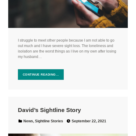
I struggle to meet other people because I am not able to go
out much and I have severe sight loss. The loneliness and
isolation are the worst things as I live on my own after losing
my husband…
CONTINUE READING…
David’s Sightline Story
Posted on:
Categorized in:
News
,
Sightline Stories
September 22, 2021