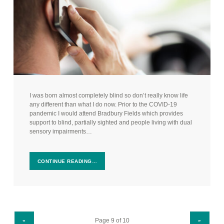
I was born almost completely blind so don’t really know life
any different than what I do now. Prior to the COVID-19
pandemic I would attend Bradbury Fields which provides
support to blind, partially sighted and people living with dual
sensory impairments…
CONTINUE READING…
PREVIOUS PAGE
NEXT PAGE
«
»