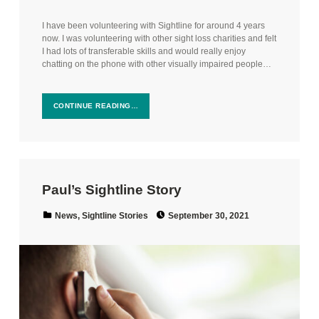
I have been volunteering with Sightline for around 4 years
now. I was volunteering with other sight loss charities and felt
I had lots of transferable skills and would really enjoy
chatting on the phone with other visually impaired people…
CONTINUE READING…
Paul’s Sightline Story
Posted on:
Categorized in:
News
,
Sightline Stories
September 30, 2021