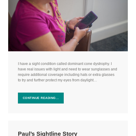
I have a sight condition called dominant cone dystrophy. I
have real issues with light and need to wear sunglasses and
require additional coverage including hats or extra glasses
to try and further protect my eyes from daylight…
CONTINUE READING…
Paul’s Sightline Story