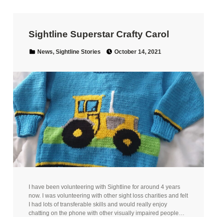
Sightline Superstar Crafty Carol
Posted on:
Categorized in:
News
,
Sightline Stories
October 14, 2021
I have been volunteering with Sightline for around 4 years
now. I was volunteering with other sight loss charities and felt
I had lots of transferable skills and would really enjoy
chatting on the phone with other visually impaired people…