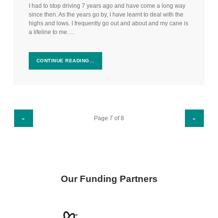
I had to stop driving 7 years ago and have come a long way
since then. As the years go by, I have learnt to deal with the
highs and lows. I frequently go out and about and my cane is
a lifeline to me….
CONTINUE READING…
PREVIOUS PAGE
NEXT PAGE
«
»
Our Funding Partners