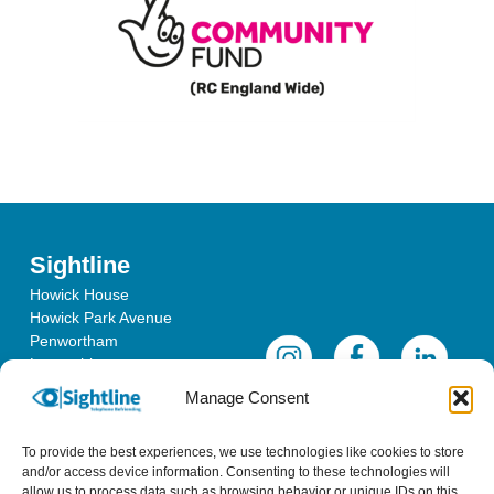
Sightline
Howick House
Howick Park Avenue
Penwortham
Lancashire
PR1 0LS
Manage Consent
To provide the best experiences, we use technologies like cookies to store
and/or access device information. Consenting to these technologies will
allow us to process data such as browsing behavior or unique IDs on this