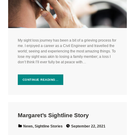
My sight loss journey has been a bit of a grieving process for
me. I enjoyed a career as a Civil Engineer and travelled the
world; seeing and experiencing the most amazing things. To
lose my sight was akin to losing a family member; a loss I
don’t think I’ll ever fully be at peace with…
CONTINUE READING…
Margaret’s Sightline Story
Posted on:
Categorized in:
News
,
Sightline Stories
September 22, 2021