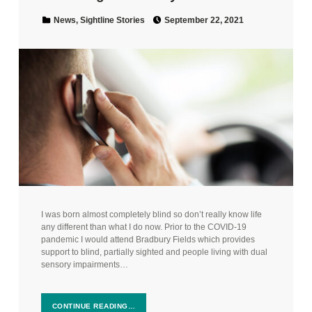
Posted on:
Categorized in:
News
,
Sightline Stories
September 22, 2021
I was born almost completely blind so don’t really know life
any different than what I do now. Prior to the COVID-19
pandemic I would attend Bradbury Fields which provides
support to blind, partially sighted and people living with dual
sensory impairments…
CONTINUE READING…