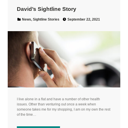
David’s Sightline Story
Posted on:
Categorized in:
News
,
Sightline Stories
September 22, 2021
I live alone in a flat and have a number of other health
issues. Other than venturing out once a week when
someone takes me for my shopping, I am on my own the rest
of the time…