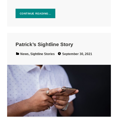
CONTINUE READING…
Patrick’s Sightline Story
Posted on:
Categorized in:
News
,
Sightline Stories
September 30, 2021