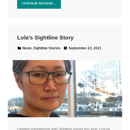
CONTINUE READING…
Lola’s Sightline Story
Posted on:
Categorized in:
News
,
Sightline Stories
September 22, 2021
I started volunteering with Sightline earlier this year. I chose