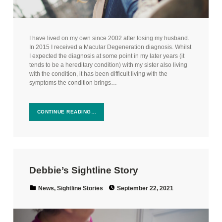
I have lived on my own since 2002 after losing my husband.
In 2015 I received a Macular Degeneration diagnosis. Whilst
I expected the diagnosis at some point in my later years (it
tends to be a hereditary condition) with my sister also living
with the condition, it has been difficult living with the
symptoms the condition brings…
CONTINUE READING…
Debbie’s Sightline Story
Posted on:
Categorized in:
News
,
Sightline Stories
September 22, 2021