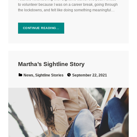
to volunteer because I was on a career break, going through
the lockdowns, and felt like doing something meaningful…
CONTINUE READING…
Martha’s Sightline Story
Posted on:
Categorized in:
News
,
Sightline Stories
September 22, 2021