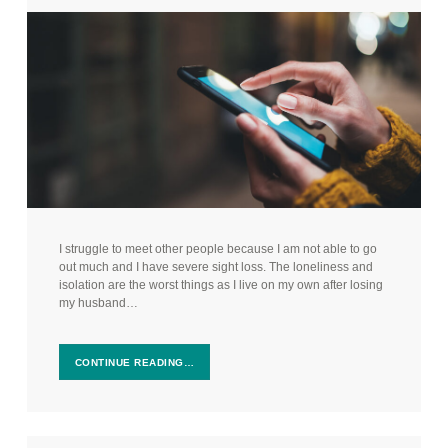
I struggle to meet other people because I am not able to go
out much and I have severe sight loss. The loneliness and
isolation are the worst things as I live on my own after losing
my husband…
CONTINUE READING…