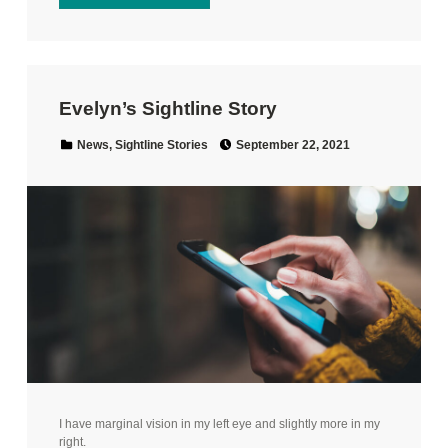
Evelyn’s Sightline Story
Posted on:
Categorized in:
News
,
Sightline Stories
September 22, 2021
I have marginal vision in my left eye and slightly more in my
right.