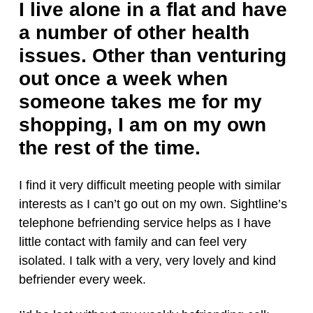
I live alone in a flat and have
a number of other health
issues. Other than venturing
out once a week when
someone takes me for my
shopping, I am on my own
the rest of the time.
I find it very difficult meeting people with similar
interests as I can’t go out on my own. Sightline’s
telephone befriending service helps as I have
little contact with family and can feel very
isolated. I talk with a very, very lovely and kind
befriender every week.