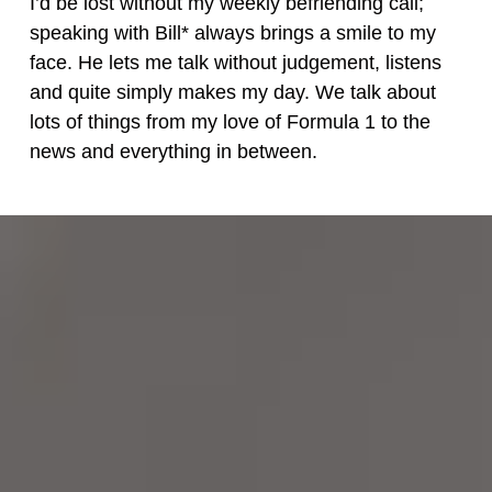
I’d be lost without my weekly befriending call;
speaking with Bill* always brings a smile to my
face. He lets me talk without judgement, listens
and quite simply makes my day. We talk about
lots of things from my love of Formula 1 to the
news and everything in between.