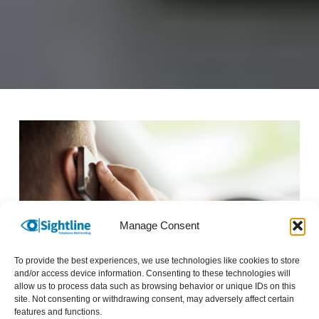
Manage Consent
To provide the best experiences, we use technologies like cookies to store
Image description: Man talking on mobile phone
and/or access device information. Consenting to these technologies will
allow us to process data such as browsing behavior or unique IDs on this
*Names have been changed to protect identities.
site. Not consenting or withdrawing consent, may adversely affect certain
features and functions.