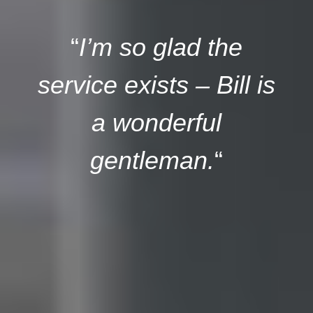
“
I’m so glad the
service exists – Bill is
a wonderful
gentleman.
“