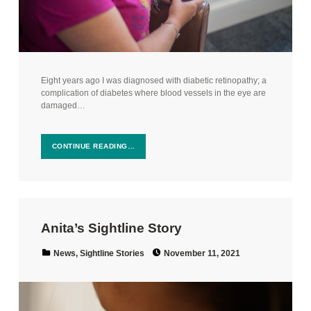
Eight years ago I was diagnosed with diabetic retinopathy; a
complication of diabetes where blood vessels in the eye are
damaged…
CONTINUE READING…
Anita’s Sightline Story
Posted on:
Categorized in:
News
,
Sightline Stories
November 11, 2021