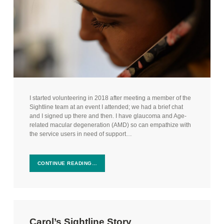
I started volunteering in 2018 after meeting a member of the
Sightline team at an event I attended; we had a brief chat
and I signed up there and then. I have glaucoma and Age-
related macular degeneration (AMD) so can empathize with
the service users in need of support…
CONTINUE READING…
Carol’s Sightline Story