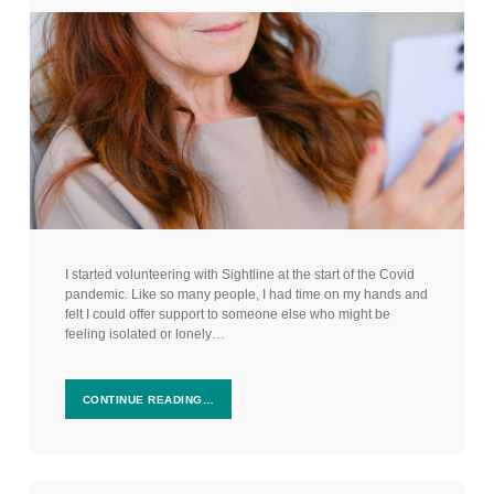
I started volunteering with Sightline at the start of the Covid
pandemic. Like so many people, I had time on my hands and
felt I could offer support to someone else who might be
feeling isolated or lonely…
CONTINUE READING…