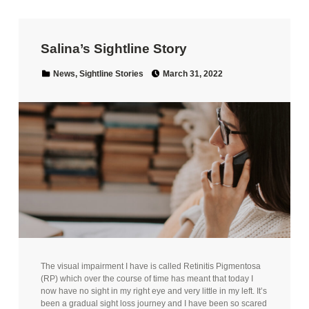
Salina’s Sightline Story
Posted on:
Categorized in:
News
,
Sightline Stories
March 31, 2022
The visual impairment I have is called Retinitis Pigmentosa
(RP) which over the course of time has meant that today I
now have no sight in my right eye and very little in my left. It’s
been a gradual sight loss journey and I have been so scared