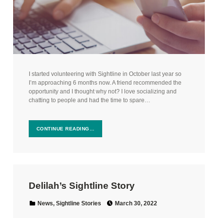
I started volunteering with Sightline in October last year so
I’m approaching 6 months now. A friend recommended the
opportunity and I thought why not? I love socializing and
chatting to people and had the time to spare…
CONTINUE READING…
Delilah’s Sightline Story
Posted on:
Categorized in:
News
,
Sightline Stories
March 30, 2022