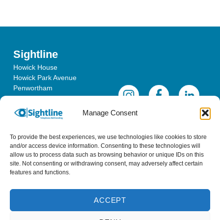
Sightline
Howick House
Howick Park Avenue
Penwortham
Lancashire
PR1 0LS
Manage Consent
To provide the best experiences, we use technologies like cookies to store
and/or access device information. Consenting to these technologies will
allow us to process data such as browsing behavior or unique IDs on this
site. Not consenting or withdrawing consent, may adversely affect certain
features and functions.
ACCEPT