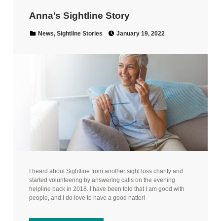
Anna’s Sightline Story
Posted on:
Categorized in:
News
,
Sightline Stories
January 19, 2022
I heard about Sightline from another sight loss charity and
started volunteering by answering calls on the evening
helpline back in 2018. I have been told that I am good with
people, and I do love to have a good natter!