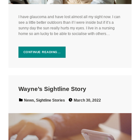
I have glaucoma and have lost almost all my sight now. I can
see a little better outdoors than if I were inside but if it’s a
sunny day the sun really hurts my eyes. I live in a nursing
home so am lucky to be able to socialise with others…
CONTINUE READING…
Wayne’s Sightline Story
Posted on:
Categorized in:
News
,
Sightline Stories
March 30, 2022