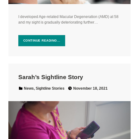
I developed Age-related Macular Degeneration (AMD) at 58
and my sight is gradually deteriorating further…
CONTINUE READING…
Sarah’s Sightline Story
Posted on:
Categorized in:
News
,
Sightline Stories
November 18, 2021