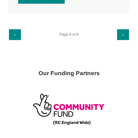
PREVIOUS PAGE
NEXT PAGE
«
»
Our Funding Partners