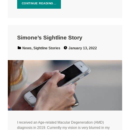
CONTINUE READING…
Simone’s Sightline Story
Posted on:
Categorized in:
News
,
Sightline Stories
January 13, 2022
I received an Age-related Macular Degeneration (AMD)
diagnosis in 2019. Currently my vision is very blurred in my