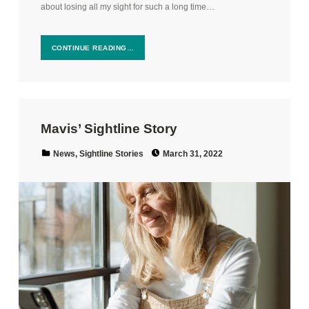
about losing all my sight for such a long time…
CONTINUE READING…
Mavis’ Sightline Story
Posted on:
Categorized in:
News
,
Sightline Stories
March 31, 2022