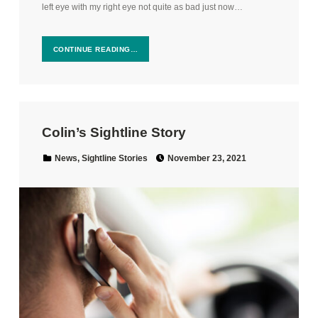
left eye with my right eye not quite as bad just now…
CONTINUE READING…
Colin’s Sightline Story
Posted on:
Categorized in:
News
,
Sightline Stories
November 23, 2021