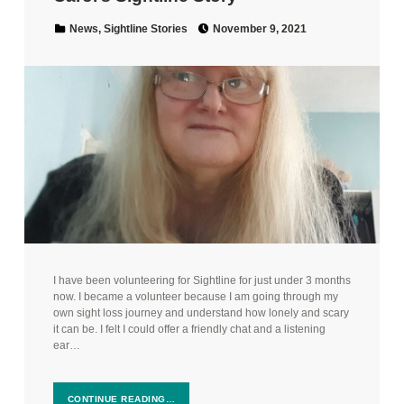
Posted on:
Categorized in:
News
,
Sightline Stories
November 9, 2021
I have been volunteering for Sightline for just under 3 months
now. I became a volunteer because I am going through my
own sight loss journey and understand how lonely and scary
it can be. I felt I could offer a friendly chat and a listening
ear…
CONTINUE READING…