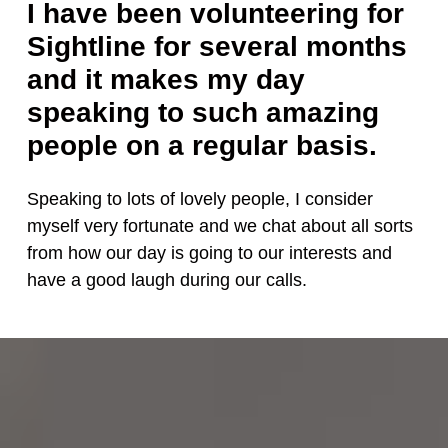
I have been volunteering for
Sightline for several months
and it makes my day
speaking to such amazing
people on a regular basis.
Speaking to lots of lovely people, I consider
myself very fortunate and we chat about all sorts
from how our day is going to our interests and
have a good laugh during our calls.