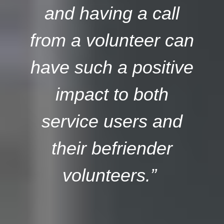
and having a call
from a volunteer can
have such a positive
impact to both
service users and
their befriender
volunteers.”