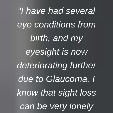
“I have had several
eye conditions from
birth, and my
eyesight is now
deteriorating further
due to Glaucoma. I
know that sight loss
can be very lonely