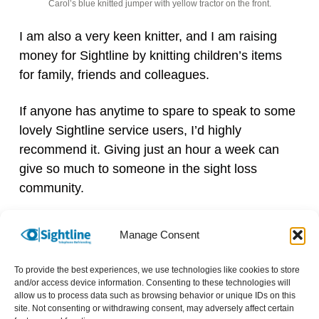
Carol’s blue knitted jumper with yellow tractor on the front.
I am also a very keen knitter, and I am raising
money for Sightline by knitting children’s items
for family, friends and colleagues.
If anyone has anytime to spare to speak to some
lovely Sightline service users, I’d highly
recommend it. Giving just an hour a week can
give so much to someone in the sight loss
community.
We currently have a number of
Manage Consent
volunteering opportunities available.
Please get in touch if you can spare
To provide the best experiences, we use technologies like cookies to store
and/or access device information. Consenting to these technologies will
as little as 1 hour a week. Your call
allow us to process data such as browsing behavior or unique IDs on this
can really make a difference to
site. Not consenting or withdrawing consent, may adversely affect certain