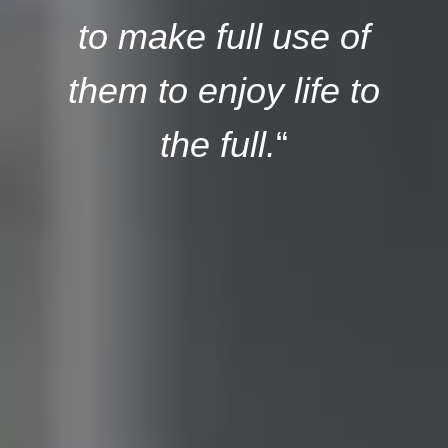
to make full use of
them to enjoy life to
the full.
“