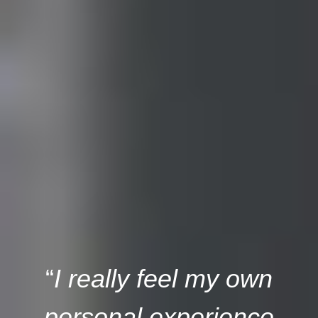
“
I really feel my own
personal experience