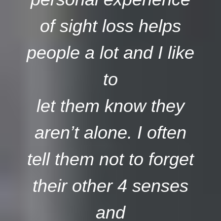
of sight loss helps
people a lot and I like
to
let them know they
aren’t alone. I often
tell them not to forget
their other 4 senses
and