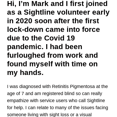
Hi, I’m Mark and I first joined
as a Sightline volunteer early
in 2020 soon after the first
lock-down came into force
due to the Covid 19
pandemic. I had been
furloughed from work and
found myself with time on
my hands.
I was diagnosed with Retinitis Pigmentosa at the
age of 7 and am registered blind so can really
empathize with service users who call Sightline
for help. I can relate to many of the issues facing
someone living with sight loss or a visual