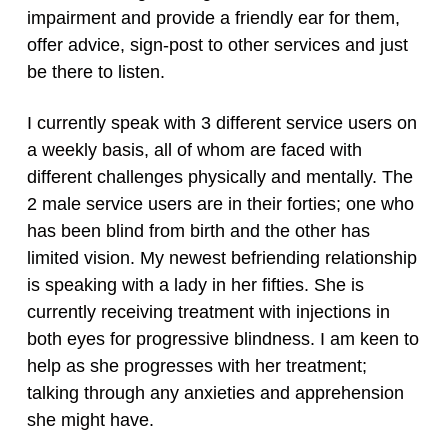
impairment and provide a friendly ear for them,
offer advice, sign-post to other services and just
be there to listen.
I currently speak with 3 different service users on
a weekly basis, all of whom are faced with
different challenges physically and mentally. The
2 male service users are in their forties; one who
has been blind from birth and the other has
limited vision. My newest befriending relationship
is speaking with a lady in her fifties. She is
currently receiving treatment with injections in
both eyes for progressive blindness. I am keen to
help as she progresses with her treatment;
talking through any anxieties and apprehension
she might have.