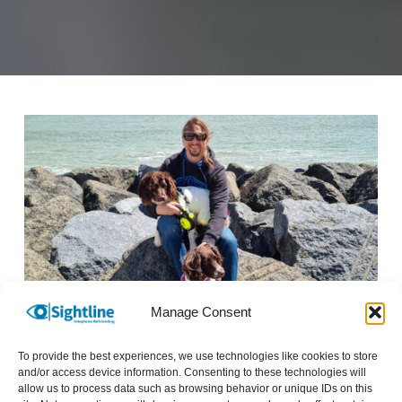
Image description: Man sat on rocks by the sea with his service dogs.
Manage Consent
Being able to share experiences and help others
To provide the best experiences, we use technologies like cookies to store
is just so rewarding. Each service user is
and/or access device information. Consenting to these technologies will
allow us to process data such as browsing behavior or unique IDs on this
experiencing a variety of challenging stations in