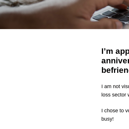
I’m app
anniver
befrien
I am not vis
loss sector
I chose to vo
busy!