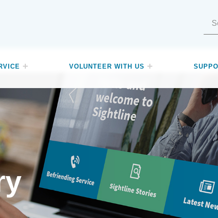
Search for:
RVICE
VOLUNTEER WITH US
SUPPO
ry