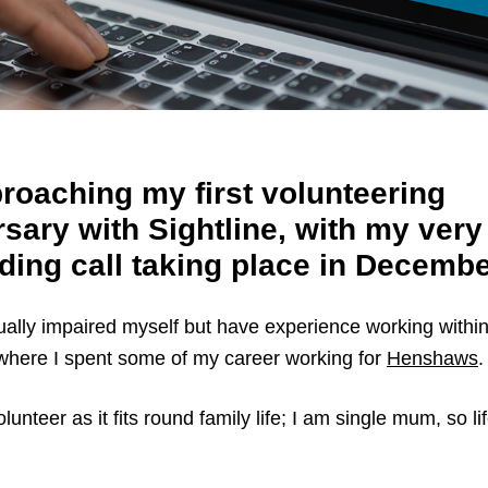
roaching my first volunteering
sary with Sightline, with my very 
ding call taking place in Decembe
ually impaired myself but have experience working within
 where I spent some of my career working for
Henshaws
.
lunteer as it fits round family life; I am single mum, so lif