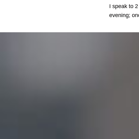
I speak to 2
evening; onc