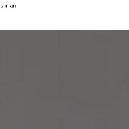
ls in an