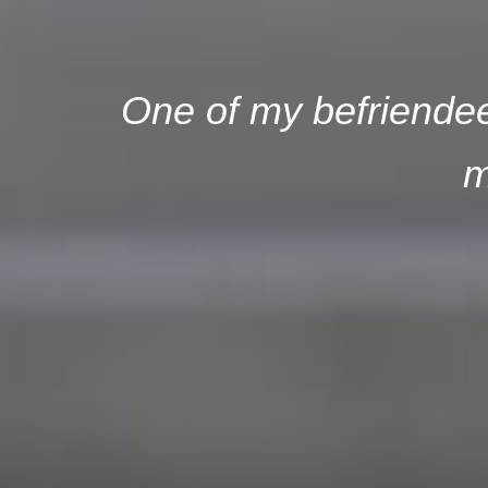
One of my befriendees
m