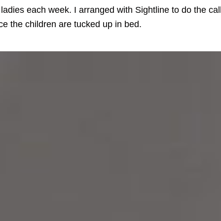
 ladies each week. I arranged with Sightline to do the cal
e the children are tucked up in bed.