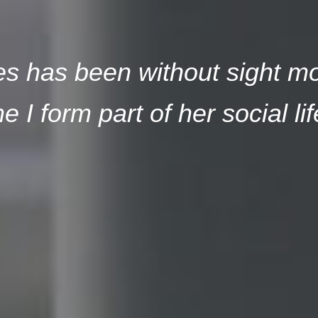
 has been without sight most
e I form part of her social lif