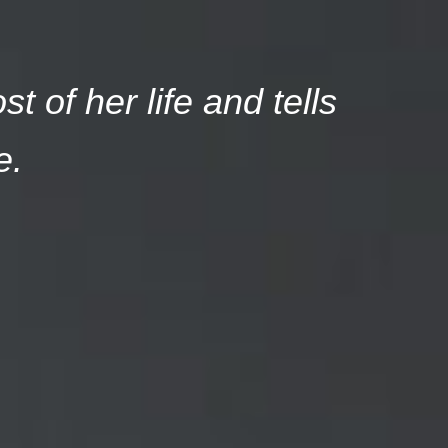
 of her life and tells
e.