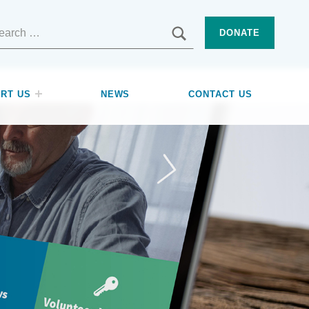
SEARCH
DONATE
RT US
NEWS
CONTACT US