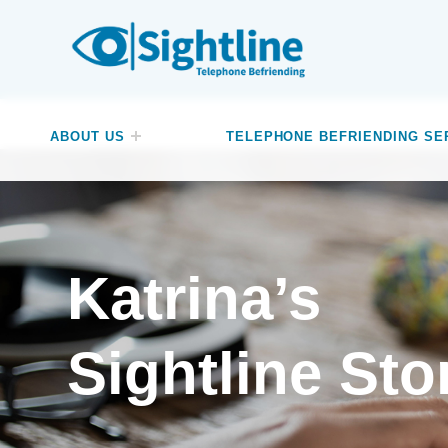
SIGHTLINE
WE ARE A CHARITY BASED IN THE NORTH-WEST OF ENGLAND OFFERING A FREE TELEPHONE-BASED BEFRIENDING SERVICE DESIGNED TO REDUCE LONELINESS AND ISOLATION FOR ANYONE LIVING WITH A VISUAL IMPAIRMENT.
ABOUT US
TELEPHONE BEFRIENDING SE
Katrina’s
Sightline Sto