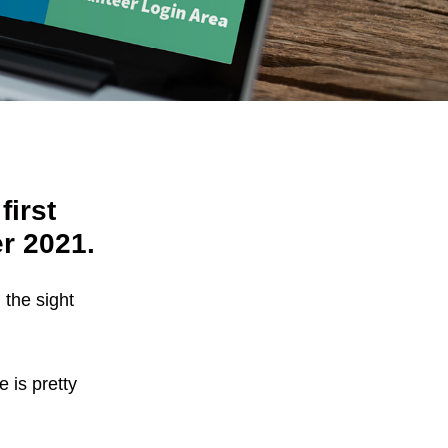
first
r 2021.
 the sight
e is pretty