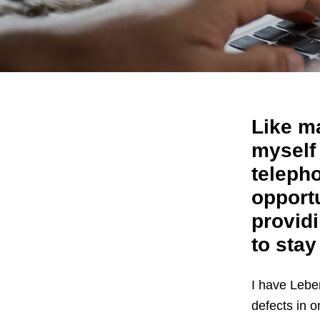
Like m
myself
teleph
opport
providi
to stay
I have Lebe
defects in o