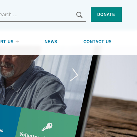
SEARCH
DONATE
RT US
NEWS
CONTACT US