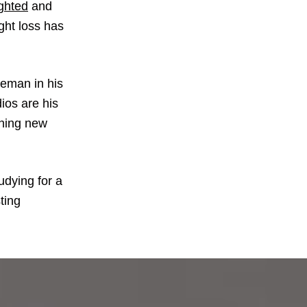
ighted
and
ght loss has
leman in his
dios are his
thing new
udying for a
ting