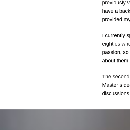
previously 
have a back
provided my
I currently 
eighties who
passion, so
about them 
The second 
Master’s deg
discussions