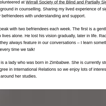
volunteered at
Wirrall Society of the Blind and Partially S
ground in counselling. Sharing my lived experience of si
 befriendees with understanding and support.
speak with two befriendees each week. The first is a gent
 lives alone. He lost his vision gradually, later in life. Ra
 they always feature in our conversations – I learn some
every time we talk!
is a lady who was born in Zimbabwe. She is currently st
ree in International Relations so we enjoy lots of interes
 around her studies.