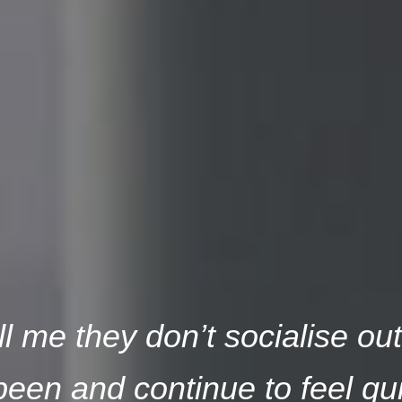
l me they don’t socialise ou
een and continue to feel qui