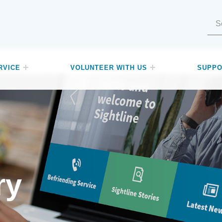
Search for:
RVICE
VOLUNTEER WITH US
SUPPO
ry