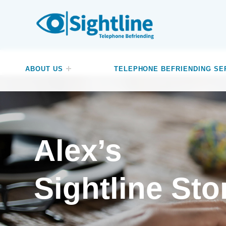
SIGHTLINE
WE ARE A CHARITY BASED IN THE NORTH-WEST OF ENGLAND OFFERING A FREE TELEPHONE-BASED BEFRIENDING SERVICE DESIGNED TO REDUCE LONELINESS AND ISOLATION FOR ANYONE LIVING WITH A VISUAL IMPAIRMENT.
ABOUT US
TELEPHONE BEFRIENDING SE
Alex’s
Sightline Sto