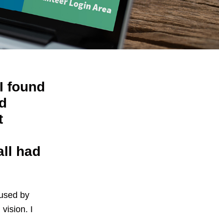
I found
d
t
;
all had
aused by
vision. I