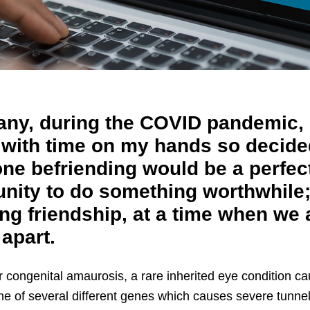
any, during the COVID pandemic, 
 with time on my hands so decide
one befriending would be a perfec
unity to do something worthwhile
ng friendship, at a time when we 
 apart.
r congenital amaurosis, a rare inherited eye condition c
ne of several different genes which causes severe tunnel 