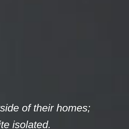
tside of their homes;
te isolated.