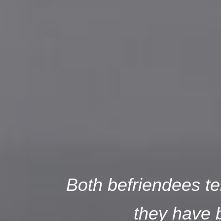
Both befriendees tel
they have b