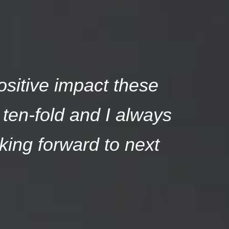
ositive impact these
ten-fold and I always
king forward to next