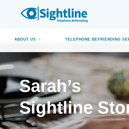
SIGHTLINE
WE ARE A CHARITY BASED IN THE NORTH-WEST OF ENGLAND OFFERING A FREE TELEPHONE-BASED BEFRIENDING SERVICE DESIGNED TO REDUCE LONELINESS AND ISOLATION FOR ANYONE LIVING WITH A VISUAL IMPAIRMENT.
ABOUT US
TELEPHONE BEFRIENDING SE
Sarah’s
Sightline Sto