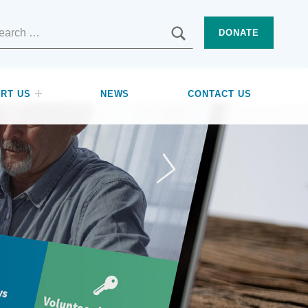
SEARCH
DONATE
RT US
NEWS
CONTACT US