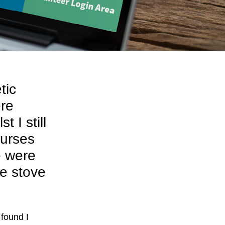
tic
ere
 I still
ourses
e were
he stove
found I