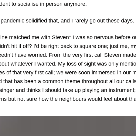
dent to socialise in person anymore.
andemic solidified that, and I rarely go out these days.
ine matched me with Steven* I was so nervous before our 
idn’t hit it off? I’d be right back to square one; just me, 
eedn’t have worried. From the very first call Steven made
bout whatever I wanted. My loss of sight was only mentio
tes of that very first call; we were soon immersed in our 
d that has been a common theme throughout all our calls
singer and thinks I should take up playing an instrument; 
ums but not sure how the neighbours would feel about tha