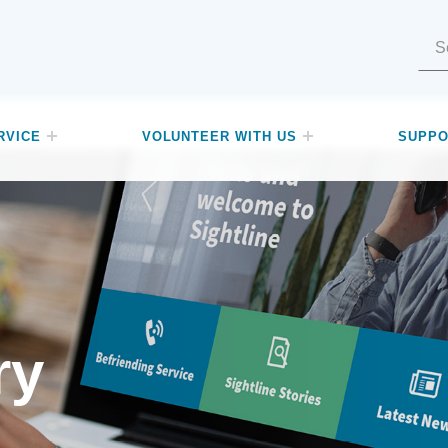
Search for:
RVICE
VOLUNTEER WITH US
SUPPO
ry