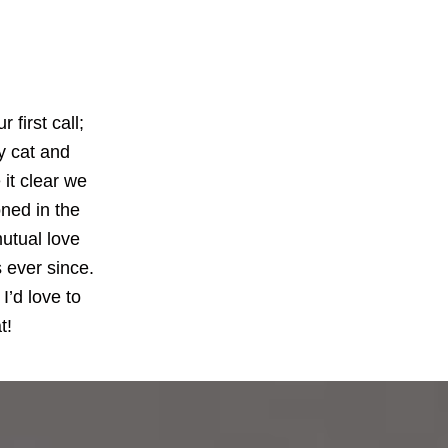
first call;
my cat and
 it clear we
ned in the
mutual love
 ever since.
I’d love to
t!