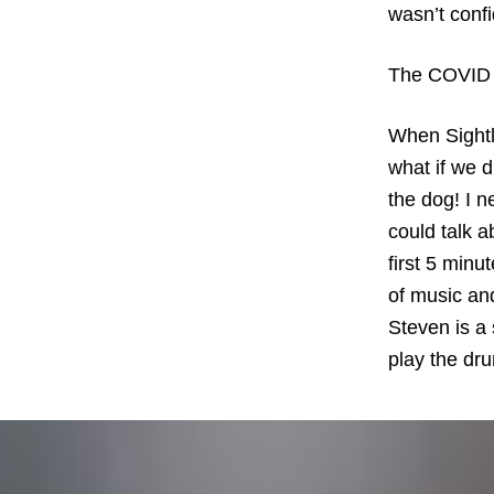
wasn’t confi
The COVID p
When Sightl
what if we d
the dog! I n
could talk a
first 5 minu
of music an
Steven is a 
play the dr