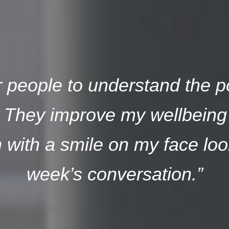
or people to understand the p
. They improve my wellbeing 
with a smile on my face loo
week’s conversation.”