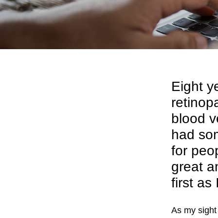
Eight y
retinop
blood v
had som
for peo
great a
first as
As my sight