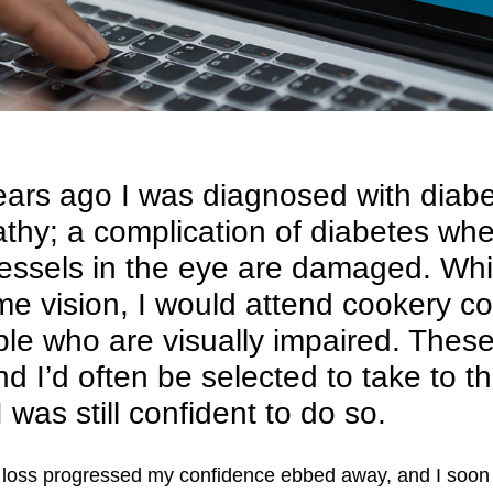
ears ago I was diagnosed with diabe
athy; a complication of diabetes wh
essels in the eye are damaged. Whilst
e vision, I would attend cookery c
ple who are visually impaired. Thes
nd I’d often be selected to take to t
 I was still confident to do so.
 loss progressed my confidence ebbed away, and I soon 