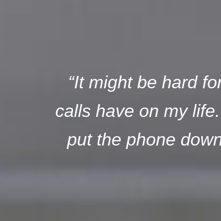
“It might be hard f
calls have on my life
put the phone down 