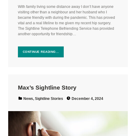
With family living some distance away I don’t have anyone
visiting other than a neighbour and her husband who I
became friendly with during the pandemic. This has proved
vital and a real lifeline to me given my recent hip surgery.
The Sightline Telephone Befriending Service has provided
another opportunity for friendship…
CONTINUE READING…
Max’s Sightline Story
Posted on:
Categorized in:
News
,
Sightline Stories
December 4, 2024