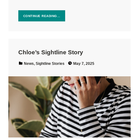
CONTINUE READING…
Chloe’s Sightline Story
Posted on:
Categorized in:
News
,
Sightline Stories
May 7, 2025