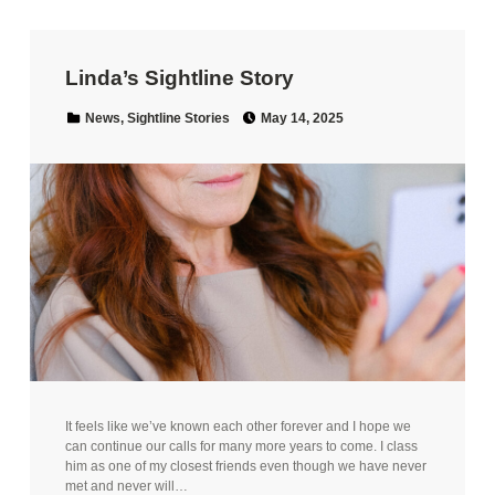
Linda’s Sightline Story
Posted on:
Categorized in:
News
,
Sightline Stories
May 14, 2025
It feels like we’ve known each other forever and I hope we
can continue our calls for many more years to come. I class
him as one of my closest friends even though we have never
met and never will…