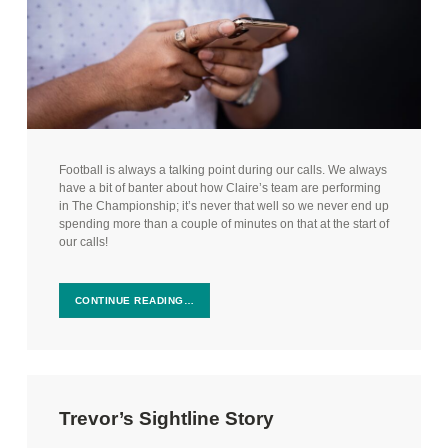
Football is always a talking point during our calls. We always
have a bit of banter about how Claire’s team are performing
in The Championship; it’s never that well so we never end up
spending more than a couple of minutes on that at the start of
our calls!
CONTINUE READING…
Trevor’s Sightline Story
Posted on:
Categorized in: