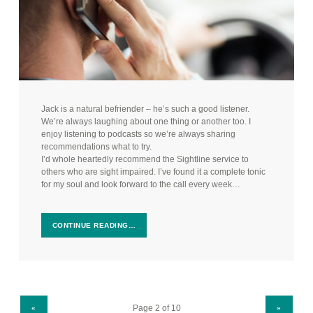
Jack is a natural befriender – he’s such a good listener.
We’re always laughing about one thing or another too. I
enjoy listening to podcasts so we’re always sharing
recommendations what to try.
I’d whole heartedly recommend the Sightline service to
others who are sight impaired. I’ve found it a complete tonic
for my soul and look forward to the call every week…
CONTINUE READING…
PREVIOUS PAGE
NEXT PAGE
«
»