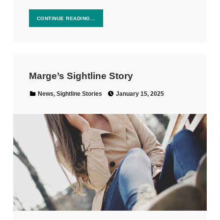
CONTINUE READING…
Marge’s Sightline Story
Posted on:
Categorized in:
News
,
Sightline Stories
January 15, 2025