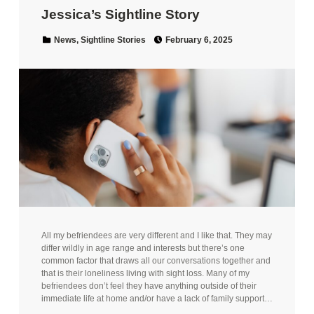
Jessica’s Sightline Story
Posted on:
Categorized in:
News
,
Sightline Stories
February 6, 2025
All my befriendees are very different and I like that. They may
differ wildly in age range and interests but there’s one
common factor that draws all our conversations together and
that is their loneliness living with sight loss. Many of my
befriendees don’t feel they have anything outside of their
immediate life at home and/or have a lack of family support…