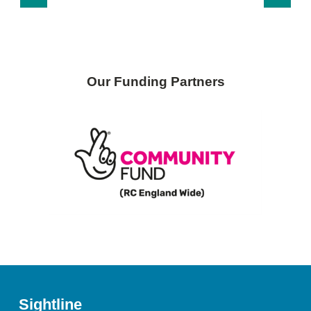
Our Funding Partners
Sightline