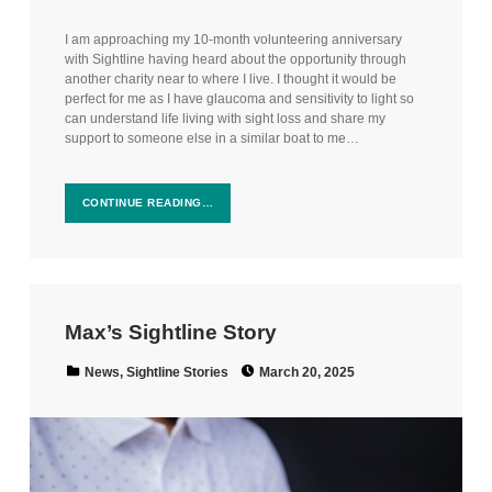
I am approaching my 10-month volunteering anniversary
with Sightline having heard about the opportunity through
another charity near to where I live. I thought it would be
perfect for me as I have glaucoma and sensitivity to light so
can understand life living with sight loss and share my
support to someone else in a similar boat to me…
CONTINUE READING…
Max’s Sightline Story
Posted on:
Categorized in:
News
,
Sightline Stories
March 20, 2025