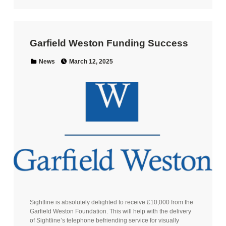
Garfield Weston Funding Success
Posted on:
Categorized in:
News
March 12, 2025
Sightline is absolutely delighted to receive £10,000 from the
Garfield Weston Foundation. This will help with the delivery
of Sightline’s telephone befriending service for visually