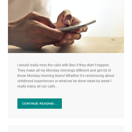
I would really miss the calls with Ben if they didn’t happen.
They make all my Monday mornings different and get rid of
those Monday morning blues! Whether it’s reminiscing about
childhood experiences or what we’ve done week by week I
really enjoy all our calls…
CONTINUE READING…