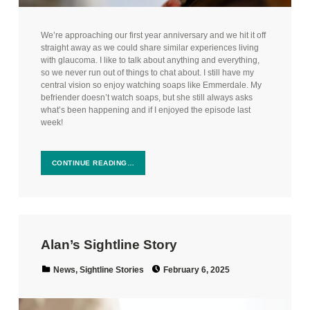
We’re approaching our first year anniversary and we hit it off
straight away as we could share similar experiences living
with glaucoma. I like to talk about anything and everything,
so we never run out of things to chat about. I still have my
central vision so enjoy watching soaps like Emmerdale. My
befriender doesn’t watch soaps, but she still always asks
what’s been happening and if I enjoyed the episode last
week!
CONTINUE READING…
Alan’s Sightline Story
Posted on:
Categorized in:
News
,
Sightline Stories
February 6, 2025