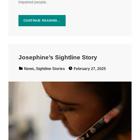
impaired people.
CONTINUE READING…
Josephine’s Sightline Story
Posted on:
Categorized in:
News
,
Sightline Stories
February 27, 2025