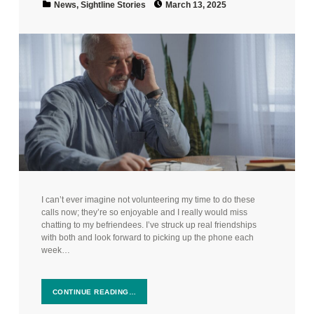
News
,
Sightline Stories
March 13, 2025
I can’t ever imagine not volunteering my time to do these
calls now; they’re so enjoyable and I really would miss
chatting to my befriendees. I’ve struck up real friendships
with both and look forward to picking up the phone each
week…
CONTINUE READING…