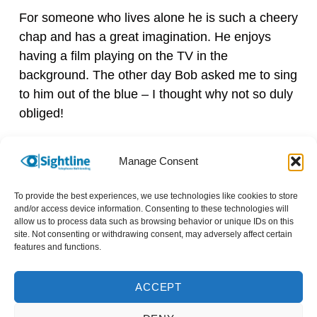
For someone who lives alone he is such a cheery
chap and has a great imagination. He enjoys
having a film playing on the TV in the
background. The other day Bob asked me to sing
to him out of the blue – I thought why not so duly
obliged!
Bob is a good sounding board for me too, I love
Manage Consent
our calls. I am so grateful I reached out to
Sightline; I’d recommend anyone with a bit of
To provide the best experiences, we use technologies like cookies to store
spare time each week to volunteer for them.
and/or access device information. Consenting to these technologies will
allow us to process data such as browsing behavior or unique IDs on this
They’ll try to match you with someone with
site. Not consenting or withdrawing consent, may adversely affect certain
similar interests to you. They gave me ideas for
features and functions.
what to discuss during my first call and there’s
lots of online resources they share with
ACCEPT
volunteers too – I feel well informed to be able to