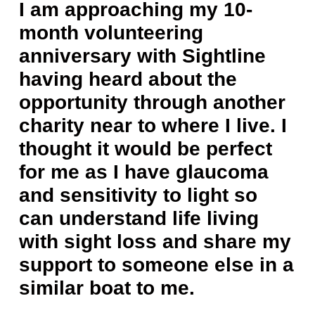
I am approaching my 10-
month volunteering
anniversary with Sightline
having heard about the
opportunity through another
charity near to where I live. I
thought it would be perfect
for me as I have glaucoma
and sensitivity to light so
can understand life living
with sight loss and share my
support to someone else in a
similar boat to me.