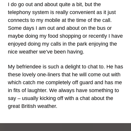
I do go out and about quite a bit, but the
telephony system is really convenient as it just
connects to my mobile at the time of the call.
Some days I am out and about on the bus or
maybe doing my food shopping or recently I have
enjoyed doing my calls in the park enjoying the
nice weather we’ve been having.
My befriendee is such a delight to chat to. He has
these lovely one-liners that he will come out with
which catch me completely off guard and has me
in fits of laughter. We always have something to
say – usually kicking off with a chat about the
great British weather.