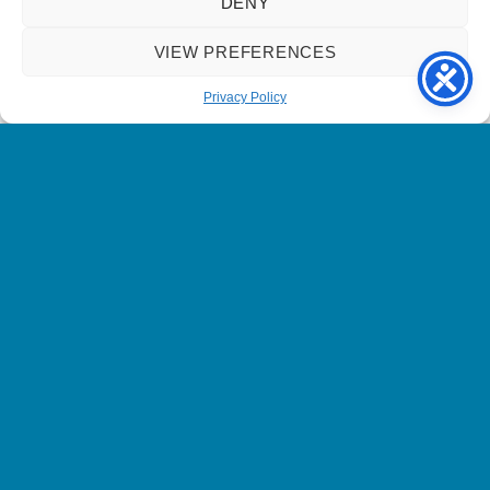
DENY
get the most out of my time talking to Bob.
VIEW PREFERENCES
I’d definitely consider taking another befriending
match in the future.
Privacy Policy