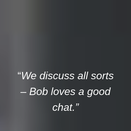
“
We discuss all sorts
– Bob loves a good
chat.”