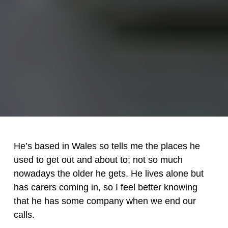
He’s based in Wales so tells me the places he
used to get out and about to; not so much
nowadays the older he gets. He lives alone but
has carers coming in, so I feel better knowing
that he has some company when we end our
calls.