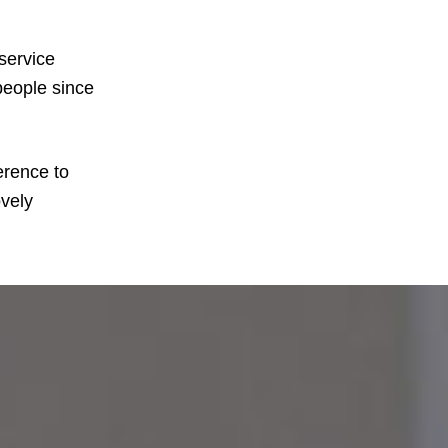
service
people since
erence to
ovely