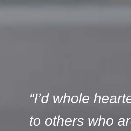
“I’d whole hear
to others who are