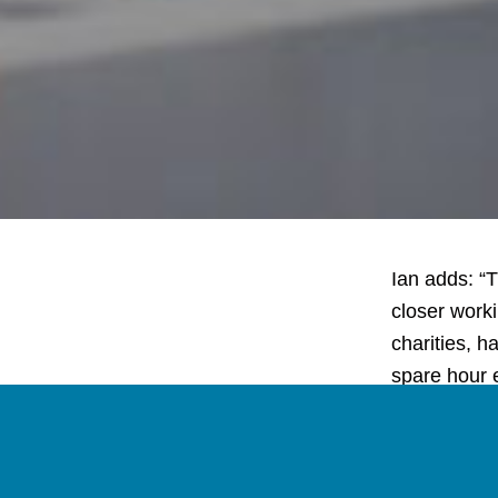
Ian adds: “T
closer work
charities, h
spare hour 
then we’d l
Have a liste