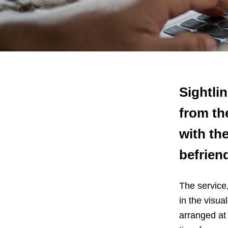
Sightlin
from th
with the
befrien
The service,
in the visu
arranged at 