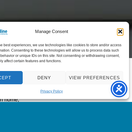
Manage Consent
he best experiences, we use technologies like cookies to store and/or access
mation. Consenting to these technologies will allow us to process data such
behavior or unique IDs on this site. Not consenting or withdrawing consent,
y affect certain features and functions.
 creation of
CEPT
DENY
VIEW PREFERENCES
sight loss
ybody with a
Privacy Policy
own home,
ine, and