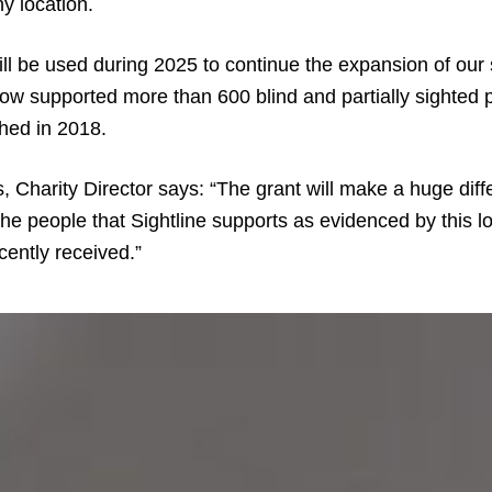
y location.
ll be used during 2025 to continue the expansion of our 
ow supported more than 600 blind and partially sighted 
ched in 2018.
 Charity Director says: “The grant will make a huge diff
 the people that Sightline supports as evidenced by this l
cently received.”