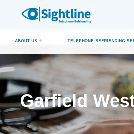
SIGHTLINE
WE ARE A CHARITY BASED IN THE NORTH-WEST OF ENGLAND OFFERING A FREE TELEPHONE-BASED BEFRIENDING SERVICE DESIGNED TO REDUCE LONELINESS AND ISOLATION FOR ANYONE LIVING WITH A VISUAL IMPAIRMENT.
ABOUT US
TELEPHONE BEFRIENDING SE
Garfield Wes