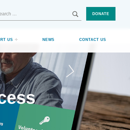
SEARCH
DONATE
RT US
NEWS
CONTACT US
cess