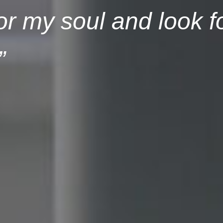
or my soul and look f
”