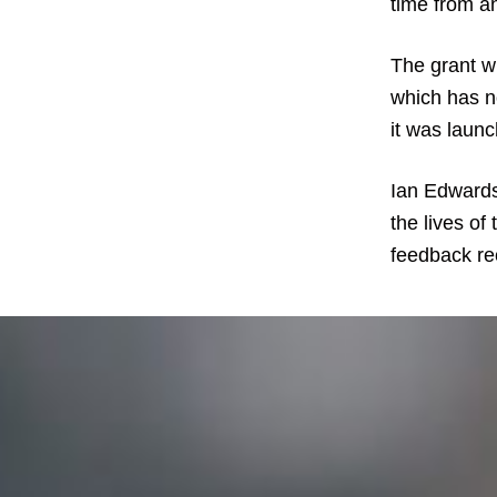
time from an
The grant wi
which has n
it was laun
Ian Edwards,
the lives of
feedback re