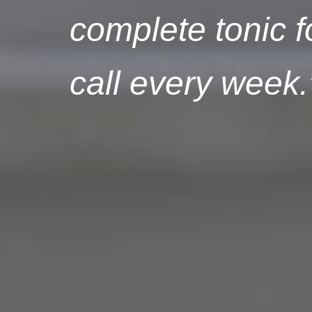
complete tonic f
call every week.