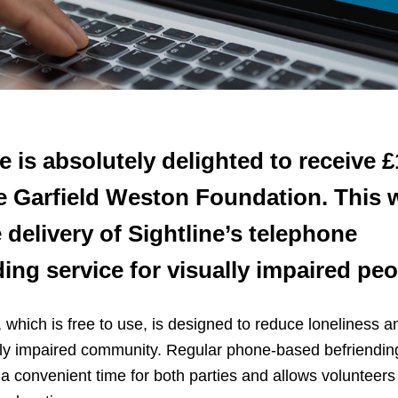
e is absolutely delighted to receive 
e Garfield Weston Foundation. This w
 delivery of Sightline’s telephone
ding service for visually impaired peo
 which is free to use, is designed to reduce loneliness an
ally impaired community. Regular phone-based befriending
a convenient time for both parties and allows volunteers 