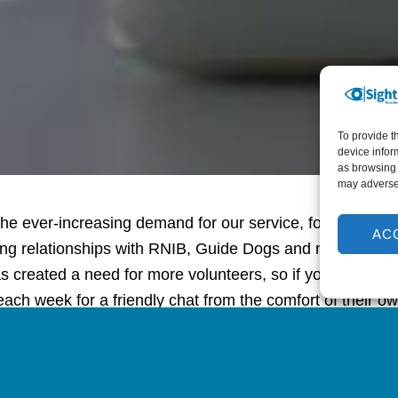
To provide t
device infor
as browsing 
may adversel
he ever-increasing demand for our service, following the
AC
ing relationships with RNIB, Guide Dogs and many other 
as created a need for more volunteers, so if you know an
each week for a friendly chat from the comfort of their 
ove to hear from them.”
n to the difference our befriending calls make to Jacquel