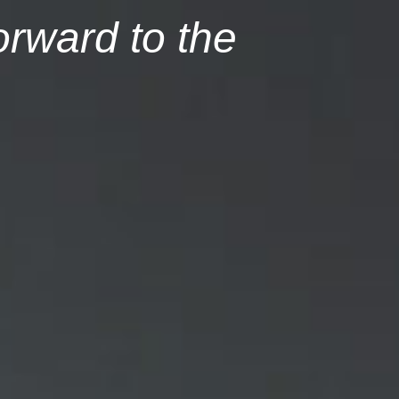
orward to the