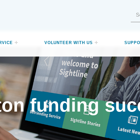
Search for:
RVICE
VOLUNTEER WITH US
SUPPO
ton funding suc