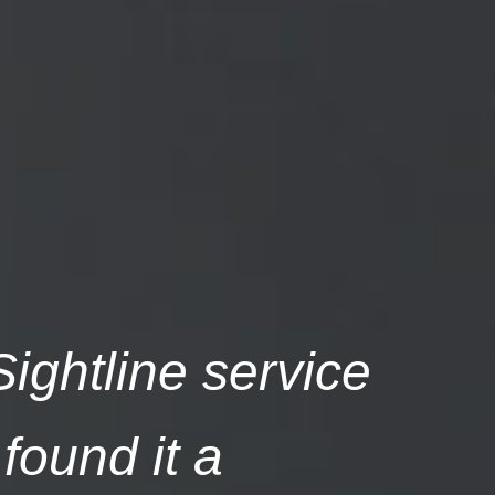
ightline service
found it a