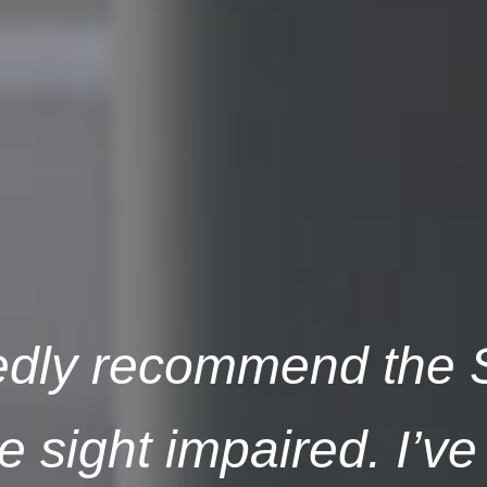
tedly recommend the S
 sight impaired. I’ve 