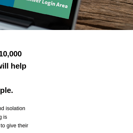
£10,000
ill help
ple.
d isolation
 is
to give their