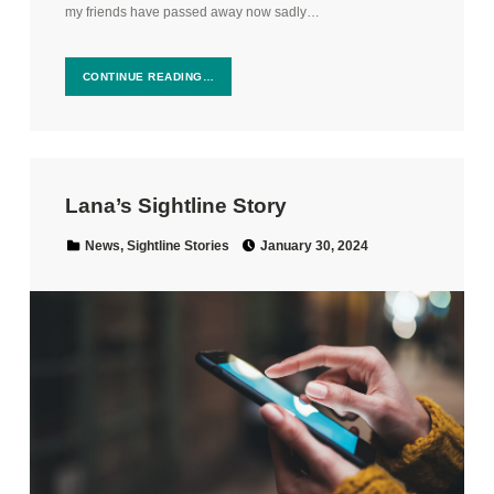
my friends have passed away now sadly…
CONTINUE READING…
Lana’s Sightline Story
Posted on:
Categorized in:
News
,
Sightline Stories
January 30, 2024