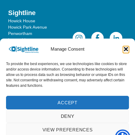
Sightline
Howick House
Howick Park Avenue
Penwortham
Lancashire
PR1 0LS
Manage Consent
To provide the best experiences, we use technologies like cookies to store
and/or access device information. Consenting to these technologies will
allow us to process data such as browsing behavior or unique IDs on this
site. Not consenting or withdrawing consent, may adversely affect certain
features and functions.
ACCEPT
Sightline is a registered charity in England & Wales - No 1096452
DENY
& a registered company - No 4620457
VIEW PREFERENCES