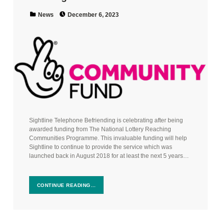
Posted on:
Categorized in:
News
December 6, 2023
Sightline Telephone Befriending is celebrating after being
awarded funding from The National Lottery Reaching
Communities Programme. This invaluable funding will help
Sightline to continue to provide the service which was
launched back in August 2018 for at least the next 5 years…
CONTINUE READING…