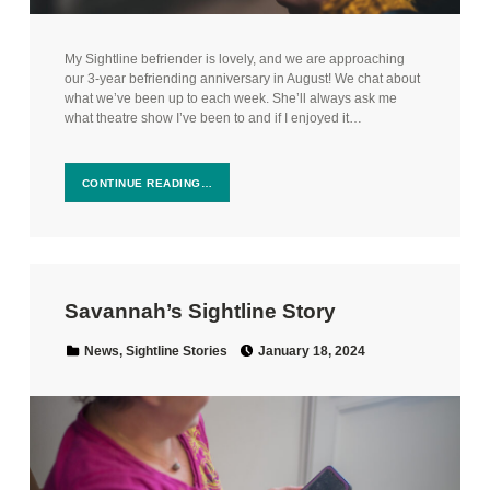
My Sightline befriender is lovely, and we are approaching
our 3-year befriending anniversary in August! We chat about
what we’ve been up to each week. She’ll always ask me
what theatre show I’ve been to and if I enjoyed it…
CONTINUE READING…
Savannah’s Sightline Story
Posted on:
Categorized in:
News
,
Sightline Stories
January 18, 2024