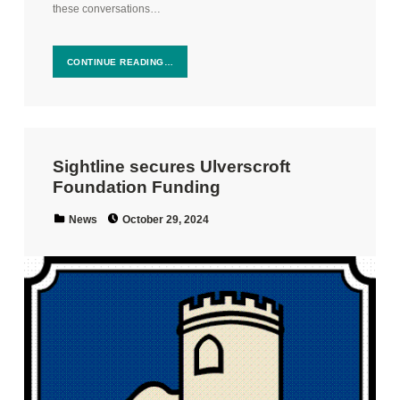
these conversations…
CONTINUE READING…
Sightline secures Ulverscroft
Foundation Funding
Posted on:
Categorized in:
News
October 29, 2024