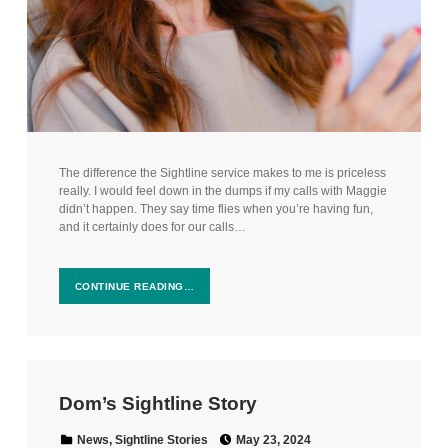
The difference the Sightline service makes to me is priceless
really. I would feel down in the dumps if my calls with Maggie
didn’t happen. They say time flies when you’re having fun,
and it certainly does for our calls…
CONTINUE READING…
Dom’s Sightline Story
Posted on:
Categorized in:
News
,
Sightline Stories
May 23, 2024