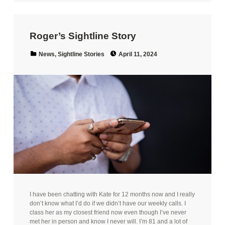
Roger’s Sightline Story
Posted on:
Categorized in:
News
,
Sightline Stories
April 11, 2024
I have been chatting with Kate for 12 months now and I really
don’t know what I’d do if we didn’t have our weekly calls. I
class her as my closest friend now even though I’ve never
met her in person and know I never will. I’m 81 and a lot of