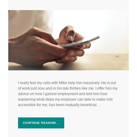
I really feel my calls with Mike help him massively. He is out
of work just now and in his late thirties like me. I offer him my
advice on how I gained employment and told him how
explaining what steps my employer can take to make role
accessible for me; has been mutually beneficial…
CONTINUE READING…