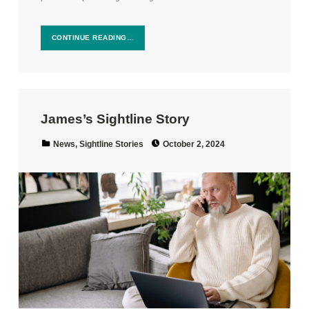
CONTINUE READING…
James’s Sightline Story
Posted on:
Categorized in:
News
,
Sightline Stories
October 2, 2024