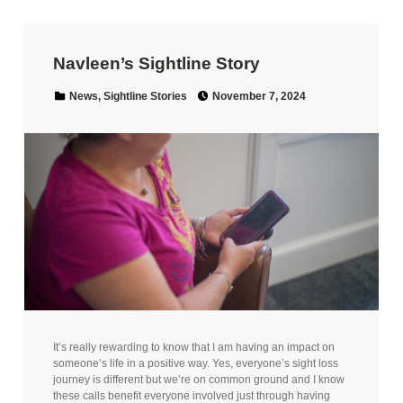
Navleen’s Sightline Story
Posted on:
Categorized in:
News
,
Sightline Stories
November 7, 2024
It’s really rewarding to know that I am having an impact on
someone’s life in a positive way. Yes, everyone’s sight loss
journey is different but we’re on common ground and I know
these calls benefit everyone involved just through having