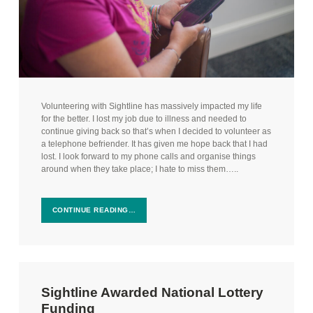
Volunteering with Sightline has massively impacted my life
for the better. I lost my job due to illness and needed to
continue giving back so that’s when I decided to volunteer as
a telephone befriender. It has given me hope back that I had
lost. I look forward to my phone calls and organise things
around when they take place; I hate to miss them…..
CONTINUE READING…
Sightline Awarded National Lottery
Funding