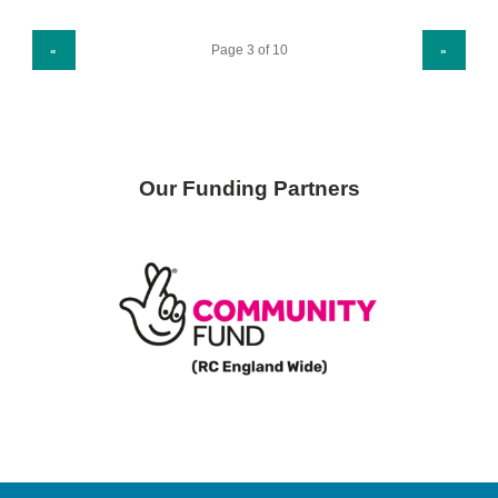
PREVIOUS PAGE
NEXT PAGE
«
»
Our Funding Partners