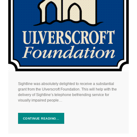
Sightline was absolutely delighted to receive a substantial
grant from the Ulverscroft Foundation. This will help with the
delivery of Sightline’s telephone befriending service for
visually impaired people…
CONTINUE READING…