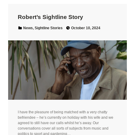
Robert’s Sightline Story
Posted on:
Categorized in:
News
,
Sightline Stories
October 10, 2024
I have the pleasure of being matched with a very chatty
befriendee – he’s currently on holiday with his wife and we
agreed to still have our calls whilst he’s away. Our
conversations cover all sorts of subjects from music and
politics to sport and gardening…