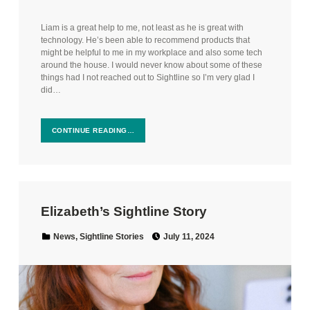
Liam is a great help to me, not least as he is great with
technology. He’s been able to recommend products that
might be helpful to me in my workplace and also some tech
around the house. I would never know about some of these
things had I not reached out to Sightline so I’m very glad I
did…
CONTINUE READING…
Elizabeth’s Sightline Story
Posted on:
Categorized in:
News
,
Sightline Stories
July 11, 2024