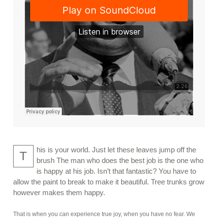
his is your world. Just let these leaves jump off the
T
brush The man who does the best job is the one who
is happy at his job. Isn’t that fantastic? You have to
allow the paint to break to make it beautiful. Tree trunks grow
however makes them happy.
That is when you can experience true joy, when you have no fear. We