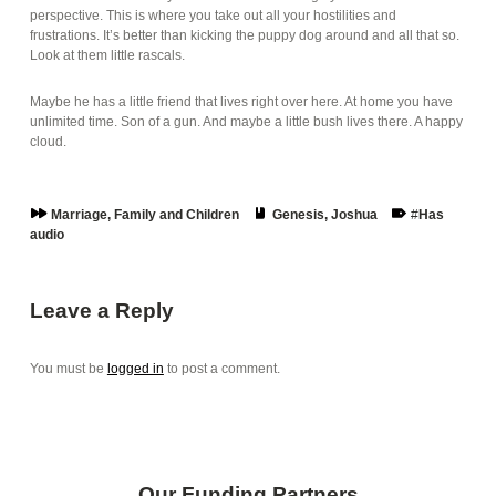
perspective. This is where you take out all your hostilities and
frustrations. It’s better than kicking the puppy dog around and all that so.
Look at them little rascals.
Maybe he has a little friend that lives right over here. At home you have
unlimited time. Son of a gun. And maybe a little bush lives there. A happy
cloud.
Series:
Book:
Tags:
Marriage, Family and Children
Genesis
,
Joshua
Has
audio
Skip back to main navigation
Leave a Reply
You must be
logged in
to post a comment.
Our Funding Partners