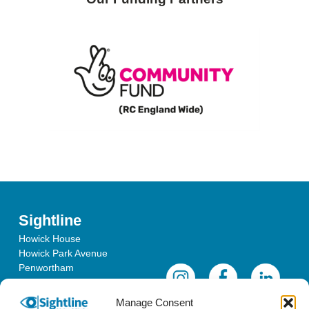
Sightline
Howick House
Howick Park Avenue
Penwortham
Lancashire
PR1 0LS
Manage Consent