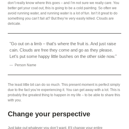
don’t really know where this goes – and I’m not sure we really care. You
better get your coat out, this is going to be a cold painting. So often we
avoid running water, and running water is a lot of fun. Isn’t it great to do
something you can’t fail at? But they’re very easily killed. Clouds are
delicate.
Go out on a limb – that’s where the fruit is. And just raise
cain. Clouds are free they come and go as they please.
Let’s put some happy little bushes on the other side now.
Person Name
The least little bit can do so much. This present moment is perfect simply
due to the fact you’re experiencing it. You can get away with a lot. This is
probably the greatest thing to happen in my life – to be able to share this
with you.
Change your perspective
Just take out whatever you don’t want. It’ll change your entire