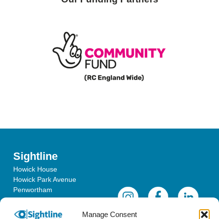
Sightline
Howick House
Howick Park Avenue
Penwortham
Lancashire
PR1 0LS
Manage Consent