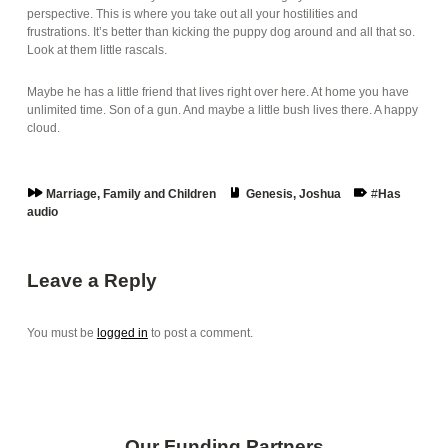
perspective. This is where you take out all your hostilities and
frustrations. It’s better than kicking the puppy dog around and all that so.
Look at them little rascals.
Maybe he has a little friend that lives right over here. At home you have
unlimited time. Son of a gun. And maybe a little bush lives there. A happy
cloud.
Series:
Book:
Tags:
Marriage, Family and Children
Genesis
,
Joshua
Has
audio
Skip back to main navigation
Leave a Reply
You must be
logged in
to post a comment.
Our Funding Partners