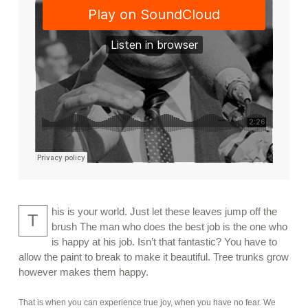
his is your world. Just let these leaves jump off the
T
brush The man who does the best job is the one who
is happy at his job. Isn’t that fantastic? You have to
allow the paint to break to make it beautiful. Tree trunks grow
however makes them happy.
That is when you can experience true joy, when you have no fear. We