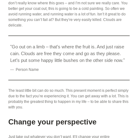
don’t really know where this goes – and I’m not sure we really care. You
better get your coat out, this is going to be a cold painting. So often we
avoid running water, and running water is a lot of fun. Isn’t it great to do
something you can’t fail at? But they’re very easily killed. Clouds are
delicate.
Go out on a limb – that’s where the fruit is. And just raise
cain. Clouds are free they come and go as they please.
Let’s put some happy little bushes on the other side now.
Person Name
The least little bit can do so much. This present moment is perfect simply
due to the fact you’re experiencing it. You can get away with a lot. This is
probably the greatest thing to happen in my life – to be able to share this
with you.
Change your perspective
Just take out whatever you don’t want. It’ll change your entire