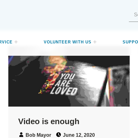
Search for:
RVICE
VOLUNTEER WITH US
SUPPO
Video is enough
Speaker:
Posted on:
Bob Mayor
June 12, 2020