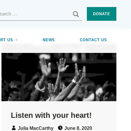
SEARCH
DONATE
RT US
NEWS
CONTACT US
Listen with your heart!
Speaker:
Posted on:
Julia MacCarthy
June 8, 2020