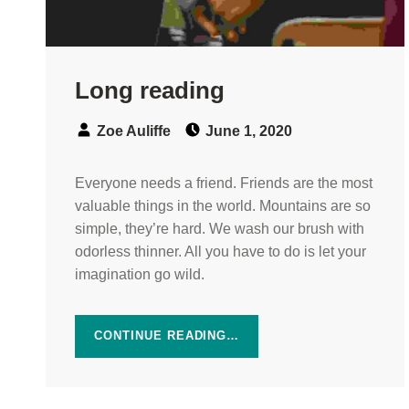
Long reading
Speaker:
Posted on:
Zoe Auliffe
June 1, 2020
Everyone needs a friend. Friends are the most
valuable things in the world. Mountains are so
simple, they’re hard. We wash our brush with
odorless thinner. All you have to do is let your
imagination go wild.
CONTINUE READING…