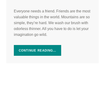
Everyone needs a friend. Friends are the most
valuable things in the world. Mountains are so
simple, they’re hard. We wash our brush with
odorless thinner. All you have to do is let your
imagination go wild.
CONTINUE READING…