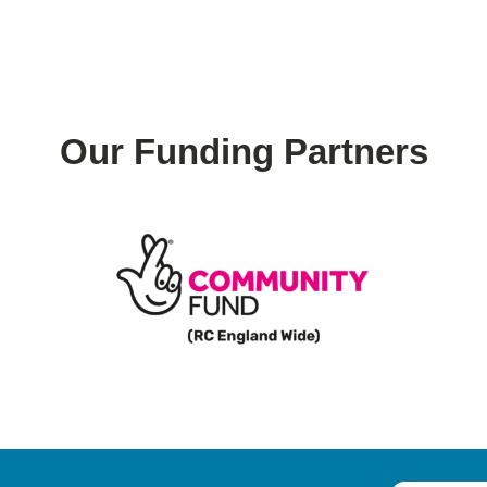
Our Funding Partners