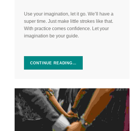
Use your imagination, let it go. We’ll have a
super time. Just make little strokes like that.
With practice comes confidence. Let your
imagination be your guide.
CONTINUE READING…