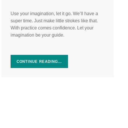
Use your imagination, let it go. We’ll have a
super time. Just make little strokes like that.
With practice comes confidence. Let your
imagination be your guide.
CONTINUE READING…