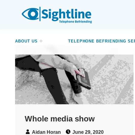
SIGHTLINE
WE ARE A CHARITY BASED IN THE NORTH-WEST OF ENGLAND OFFERING A FREE TELEPHONE-BASED BEFRIENDING SERVICE DESIGNED TO REDUCE LONELINESS AND ISOLATION FOR ANYONE LIVING WITH A VISUAL IMPAIRMENT.
ABOUT US
TELEPHONE BEFRIENDING SE
Whole media show
Speaker:
Posted on:
Aidan Horan
June 29, 2020