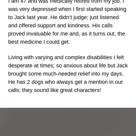
I am 47 and was medically retired from my job. I
was very depressed when I first started speaking
to Jack last year. He didn’t judge; just listened
and offered support and kindness. His calls
proved invaluable for me and, as it turns out, the
best medicine I could get.
Living with varying and complex disabilities I felt
desperate at times; so anxious about life but Jack
brought some much-needed relief into my days.
He has 2 dogs who always get a mention in our
calls; they sound like great characters!