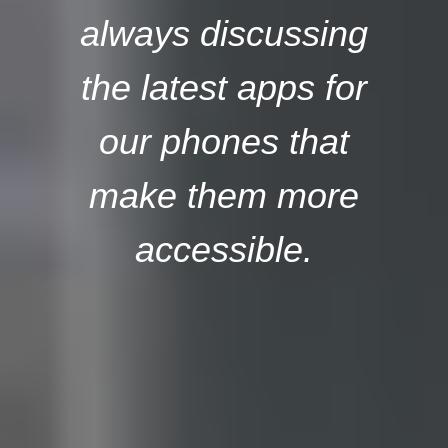
always discussing
the latest apps for
our phones that
make them more
accessible.