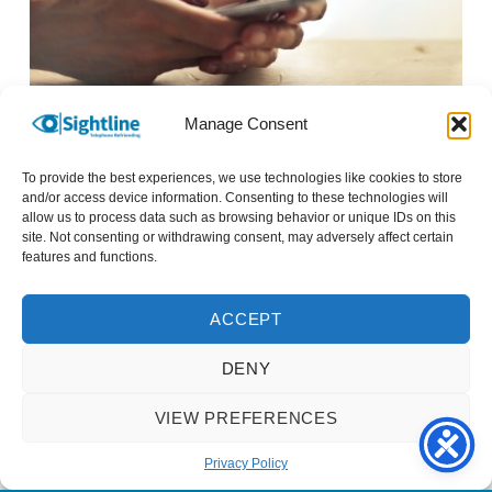
Manage Consent
Close up photo of a mobile phone being held.
To provide the best experiences, we use technologies like cookies to store
We spend a lot of time talking about how we’ve
and/or access device information. Consenting to these technologies will
allow us to process data such as browsing behavior or unique IDs on this
set up new devices we have bought. There’s
site. Not consenting or withdrawing consent, may adversely affect certain
always some hints and tips to share with each
features and functions.
other. For anyone with sight loss, I’d definitely
recommend a listen to Tech Talk over on
RNIB
ACCEPT
Connect Radio
. Tech Talk looks at exciting new
DENY
developments, explores mainstream and
specialist technologies and gives tips and
VIEW PREFERENCES
pointers about how to make the best use of the
technology you already know and love.
Privacy Policy