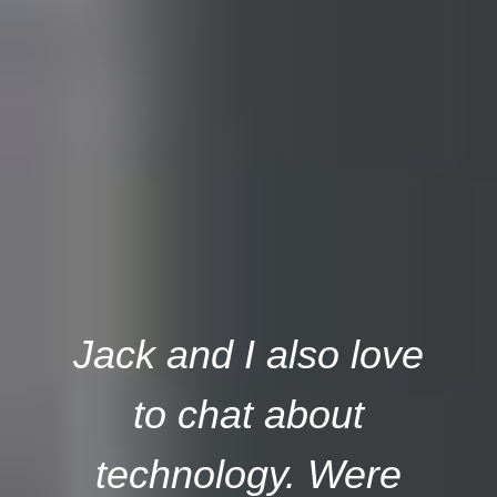
Jack and I also love
to chat about
technology. Were