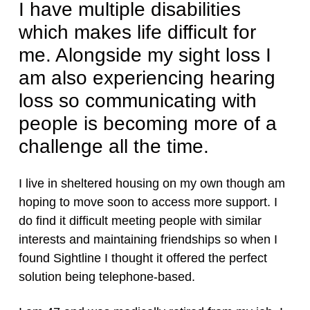
I have multiple disabilities
which makes life difficult for
me. Alongside my sight loss I
am also experiencing hearing
loss so communicating with
people is becoming more of a
challenge all the time.
I live in sheltered housing on my own though am
hoping to move soon to access more support. I
do find it difficult meeting people with similar
interests and maintaining friendships so when I
found Sightline I thought it offered the perfect
solution being telephone-based.