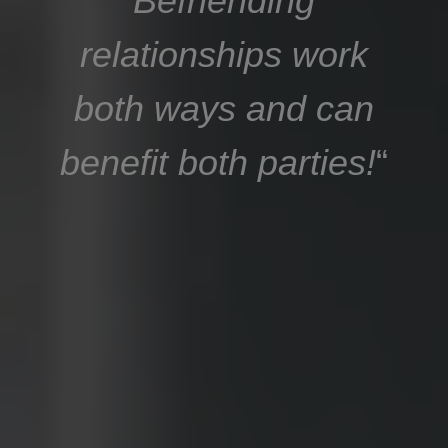
Befriending
relationships work
both ways and can
benefit both parties!
“