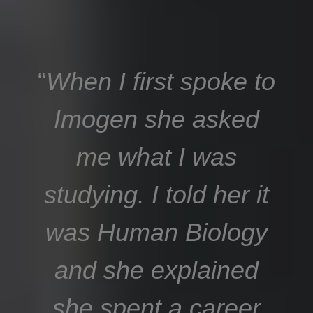
“
When I first spoke to
Imogen she asked
me what I was
studying. I told her it
was Human Biology
and she explained
she spent a career