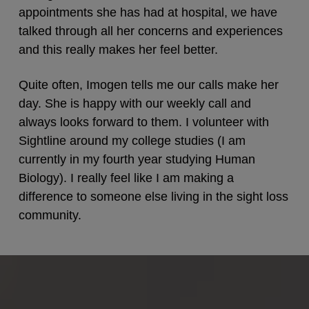
appointments she has had at hospital, we have
talked through all her concerns and experiences
and this really makes her feel better.
Quite often, Imogen tells me our calls make her
day. She is happy with our weekly call and
always looks forward to them. I volunteer with
Sightline around my college studies (I am
currently in my fourth year studying Human
Biology). I really feel like I am making a
difference to someone else living in the sight loss
community.