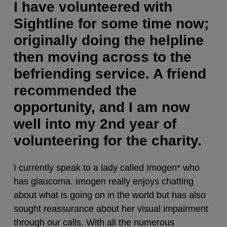
I have volunteered with
Sightline for some time now;
originally doing the helpline
then moving across to the
befriending service. A friend
recommended the
opportunity, and I am now
well into my 2nd year of
volunteering for the charity.
I currently speak to a lady called Imogen* who
has glaucoma. Imogen really enjoys chatting
about what is going on in the world but has also
sought reassurance about her visual impairment
through our calls. With all the numerous