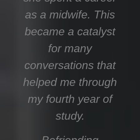
as a midwife. This
became a catalyst
for many
conversations that
helped me through
my fourth year of
study.