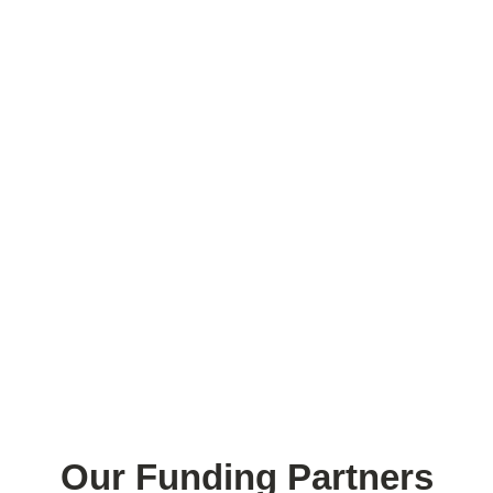
Our Funding Partners