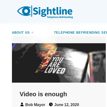
SIGHTLINE
WE ARE A CHARITY BASED IN THE NORTH-WEST OF ENGLAND OFFERING A FREE TELEPHONE-BASED BEFRIENDING SERVICE DESIGNED TO REDUCE LONELINESS AND ISOLATION FOR ANYONE LIVING WITH A VISUAL IMPAIRMENT.
ABOUT US
TELEPHONE BEFRIENDING SE
Video is enough
Speaker:
Posted on:
Bob Mayor
June 12, 2020