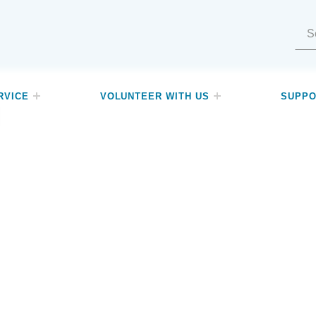
Search for:
RVICE
VOLUNTEER WITH US
SUPPO