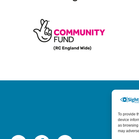
To provide t
device infor
as browsing 
may adversel