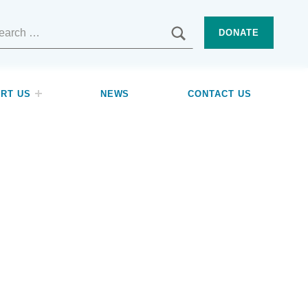
SEARCH
DONATE
RT US
NEWS
CONTACT US