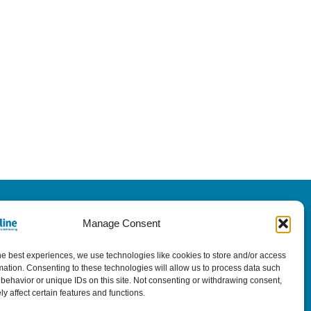
Manage Consent
he best experiences, we use technologies like cookies to store and/or access
mation. Consenting to these technologies will allow us to process data such
behavior or unique IDs on this site. Not consenting or withdrawing consent,
y affect certain features and functions.