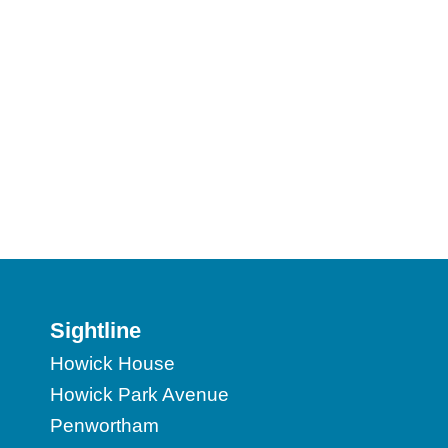
Sightline
Howick House
Howick Park Avenue
Penwortham