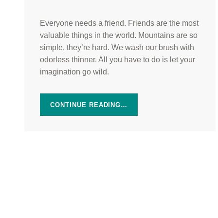
Everyone needs a friend. Friends are the most
valuable things in the world. Mountains are so
simple, they’re hard. We wash our brush with
odorless thinner. All you have to do is let your
imagination go wild.
CONTINUE READING…