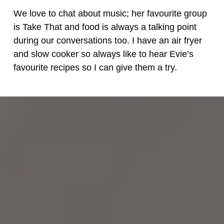
We love to chat about music; her favourite group
is Take That and food is always a talking point
during our conversations too. I have an air fryer
and slow cooker so always like to hear Evie’s
favourite recipes so I can give them a try.