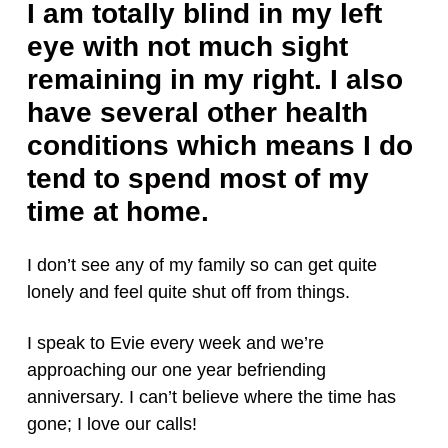
I am totally blind in my left
eye with not much sight
remaining in my right. I also
have several other health
conditions which means I do
tend to spend most of my
time at home.
I don’t see any of my family so can get quite
lonely and feel quite shut off from things.
I speak to Evie every week and we’re
approaching our one year befriending
anniversary. I can’t believe where the time has
gone; I love our calls!