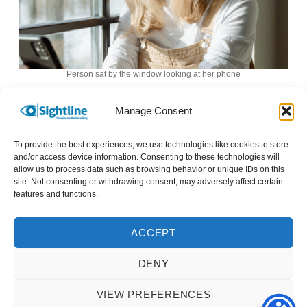
Person sat by the window looking at her phone
I haven’t any friends or family so my cleaner and
Manage Consent
Evie, my Sightline telephone befriender are the
only people I am close to.
To provide the best experiences, we use technologies like cookies to store
and/or access device information. Consenting to these technologies will
allow us to process data such as browsing behavior or unique IDs on this
I really appreciate Sightline’s telephone
site. Not consenting or withdrawing consent, may adversely affect certain
features and functions.
befriending service and would be quite worried
for my mental health should the service ever
stop.
ACCEPT
DENY
VIEW PREFERENCES