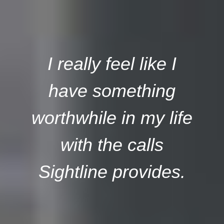
I really feel like I
have something
worthwhile in my life
with the calls
Sightline provides.