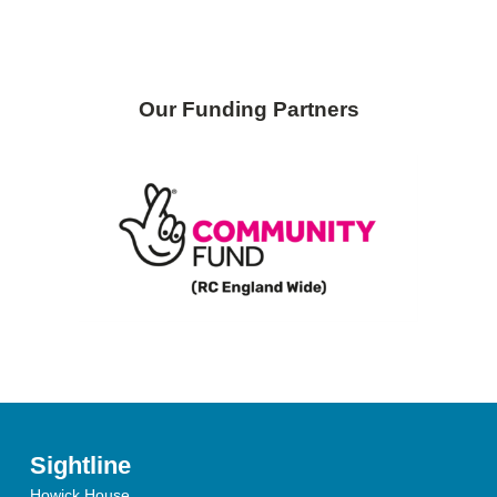
Our Funding Partners
Sightline
Howick House