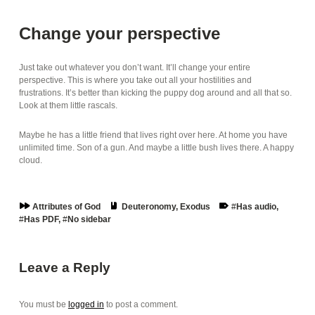
Change your perspective
Just take out whatever you don’t want. It’ll change your entire
perspective. This is where you take out all your hostilities and
frustrations. It’s better than kicking the puppy dog around and all that so.
Look at them little rascals.
Maybe he has a little friend that lives right over here. At home you have
unlimited time. Son of a gun. And maybe a little bush lives there. A happy
cloud.
Series:
Book:
Tags:
Attributes of God
Deuteronomy
,
Exodus
Has audio
,
Has PDF
,
No sidebar
Skip back to main navigation
Leave a Reply
You must be
logged in
to post a comment.