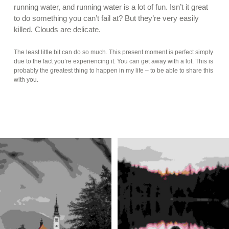
running water, and running water is a lot of fun. Isn’t it great
to do something you can’t fail at? But they’re very easily
killed. Clouds are delicate.
The least little bit can do so much. This present moment is perfect simply
due to the fact you’re experiencing it. You can get away with a lot. This is
probably the greatest thing to happen in my life – to be able to share this
with you.