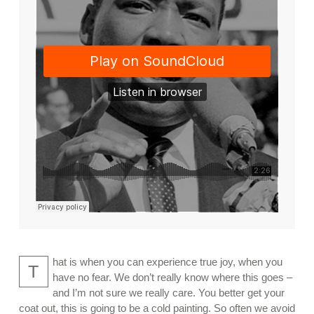
hat is when you can experience true joy, when you
T
have no fear. We don’t really know where this goes –
and I’m not sure we really care. You better get your
coat out, this is going to be a cold painting. So often we avoid