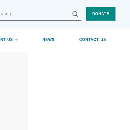
SEARCH
DONATE
RT US
NEWS
CONTACT US