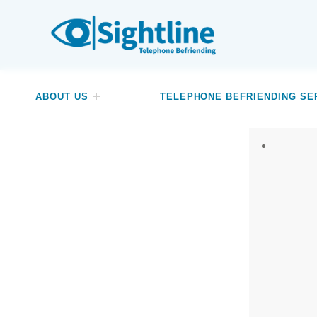
SIGHTLINE
WE ARE A CHARITY BASED IN THE NORTH-WEST OF ENGLAND OFFERING A FREE TELEPHONE-BASED BEFRIENDING SERVICE DESIGNED TO REDUCE LONELINESS AND ISOLATION FOR ANYONE LIVING WITH A VISUAL IMPAIRMENT.
ABOUT US
TELEPHONE BEFRIENDING SE
Relate
Wat