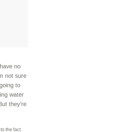
 have no
’m not sure
 going to
ning water
 But they’re
to the fact