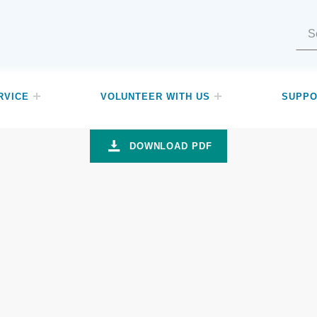
Search for:
RVICE
VOLUNTEER WITH US
SUPPO
d media
DOWNLOAD PDF
ch