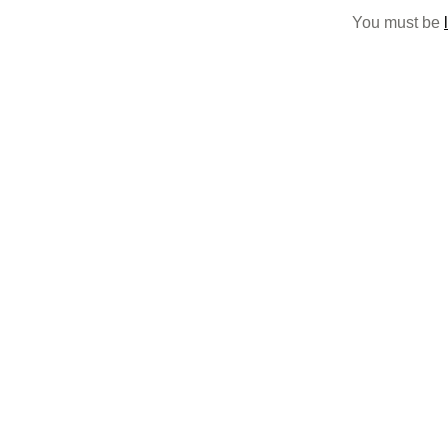
You must be