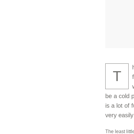
T
be a cold 
is a lot of
very easily
The least litt