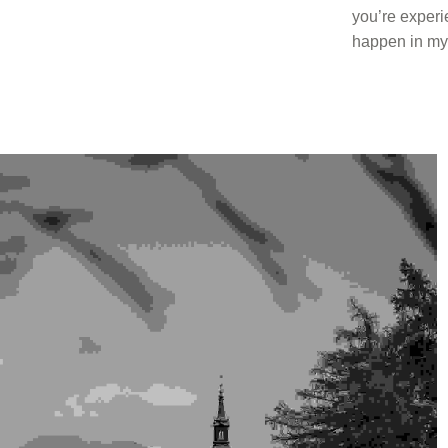
you’re experie
happen in my l