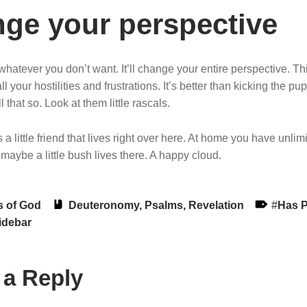
ge your perspective
 whatever you don’t want. It’ll change your entire perspective. Th
ll your hostilities and frustrations. It’s better than kicking the p
 that so. Look at them little rascals.
a little friend that lives right over here. At home you have unlim
 maybe a little bush lives there. A happy cloud.
Book:
Tags:
s of God
Deuteronomy
,
Psalms
,
Revelation
Has 
idebar
 a Reply