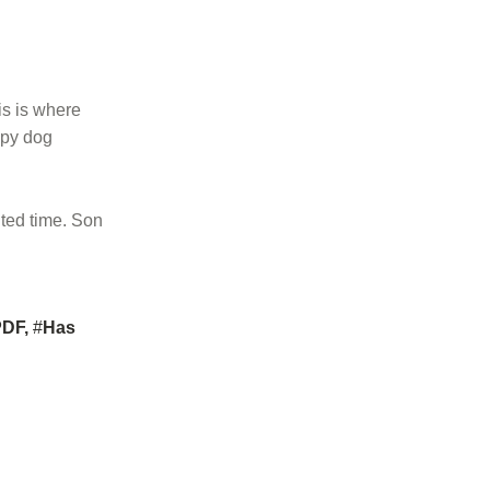
is is where
uppy dog
ited time. Son
PDF
,
Has