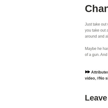
Chan
Just take out
you take out a
around and all
Maybe he has 
of a gun. And
Series:
Attribute
video
,
No s
Skip back to main navigation
Leave