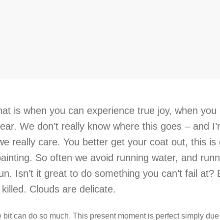
hat is when you can experience true joy, when you
fear. We don’t really know where this goes – and I
we really care. You better get your coat out, this is
painting. So often we avoid running water, and run
 fun. Isn’t it great to do something you can’t fail at?
 killed. Clouds are delicate.
le bit can do so much. This present moment is perfect simply due 