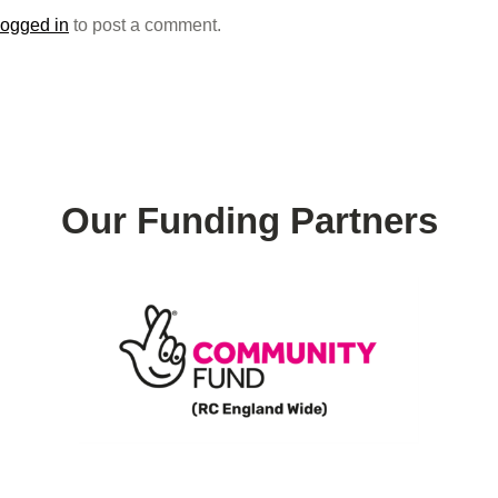
logged in
to post a comment.
Our Funding Partners