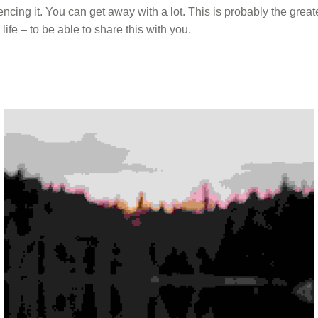
ncing it. You can get away with a lot. This is probably the greate
ife – to be able to share this with you.