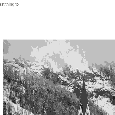
st thing to