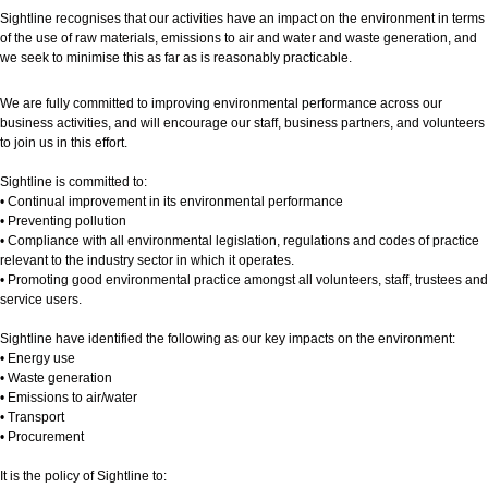
Sightline recognises that our activities have an impact on the environment in terms
of the use of raw materials, emissions to air and water and waste generation, and
we seek to minimise this as far as is reasonably practicable.
We are fully committed to improving environmental performance across our
business activities, and will encourage our staff, business partners, and volunteers
to join us in this effort.
Sightline is committed to:
• Continual improvement in its environmental performance
• Preventing pollution
• Compliance with all environmental legislation, regulations and codes of practice
relevant to the industry sector in which it operates.
• Promoting good environmental practice amongst all volunteers, staff, trustees and
service users.
Sightline have identified the following as our key impacts on the environment:
• Energy use
• Waste generation
• Emissions to air/water
• Transport
• Procurement
It is the policy of Sightline to: