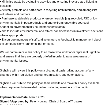
• Minimise waste by evaluating activities and ensuring they are as efficient as
possible.
• Actively promote and participate in recycling both internally and amongst its
volunteers and partners.
• Purchase sustainable products wherever feasible [e.g. recycled, FSC or low
environmentally impact products and energy from renewable sources].
• Adopt an environmentally sound transport strategy.
• Aim to include environmental and ethical considerations in investment decisions
where appropriate.
• Encourage members of staff and volunteers to feedback to management about
the company’s environmental performance.
We will communicate this policy to all those who work for or represent Sightline
and ensure that they are properly briefed in order to raise awareness of
environmental issues.
Sightline will review this policy on a bi-annual basis, taking account of any
changes within legislation and our organisation, and other factors.
Sightline will publish this policy on their website and make this policy available
when requested to interested parties, including members of the public.
Implementation Date:
March 2020
Signed / Approved by:
Peter Howard, Chair of Board of Trustees