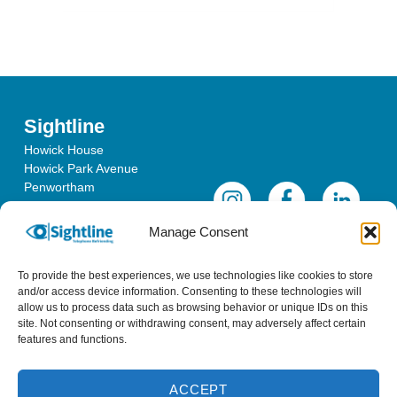
Sightline
Howick House
Howick Park Avenue
Penwortham
Lancashire
PR1 0LS
Manage Consent
To provide the best experiences, we use technologies like cookies to store
and/or access device information. Consenting to these technologies will
allow us to process data such as browsing behavior or unique IDs on this
site. Not consenting or withdrawing consent, may adversely affect certain
features and functions.
ACCEPT