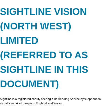
SIGHTLINE VISION
(NORTH WEST)
LIMITED
(REFERRED TO AS
SIGHTLINE IN THIS
DOCUMENT)
Sightline is a registered charity offering a Befriending Service by telephone to
visually impaired people in England and Wales.