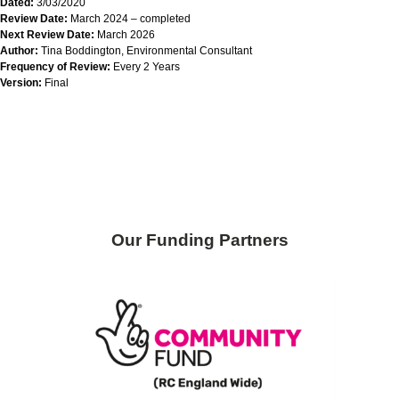
Dated:
3/03/2020
Review Date:
March 2024 – completed
Next Review Date:
March 2026
Author:
Tina Boddington, Environmental Consultant
Frequency of Review:
Every 2 Years
Version:
Final
Skip back to main navigation
Our Funding Partners