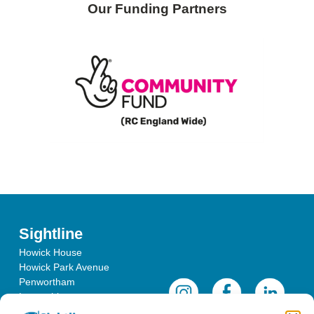
Our Funding Partners
Sightline
Howick House
Howick Park Avenue
Penwortham
Lancashire
PR1 0LS