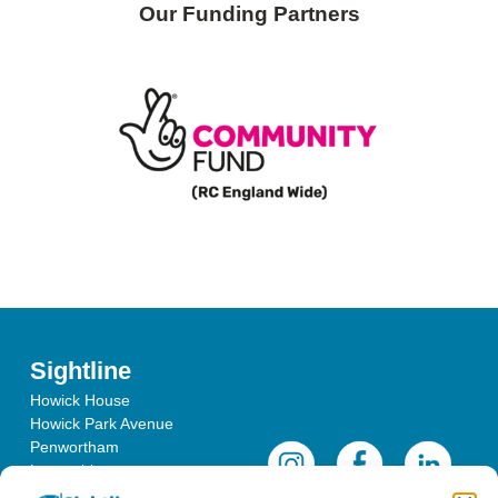
Our Funding Partners
Sightline
Howick House
Howick Park Avenue
Penwortham
Lancashire
PR1 0LS