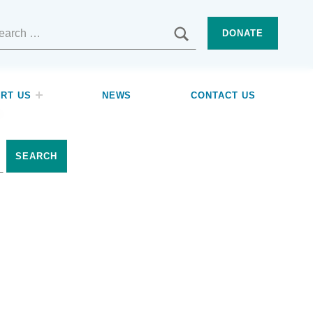
SEARCH
DONATE
RT US
NEWS
CONTACT US
p.