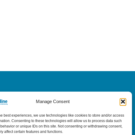
Manage Consent
he best experiences, we use technologies like cookies to store and/or access
mation. Consenting to these technologies will allow us to process data such
behavior or unique IDs on this site. Not consenting or withdrawing consent,
y affect certain features and functions.