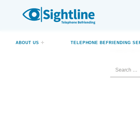
SIGHTLINE
WE ARE A CHARITY BASED IN THE NORTH-WEST OF ENGLAND OFFERING A FREE TELEPHONE-BASED BEFRIENDING SERVICE DESIGNED TO REDUCE LONELINESS AND ISOLATION FOR ANYONE LIVING WITH A VISUAL IMPAIRMENT.
ABOUT US
TELEPHONE BEFRIENDING SE
It seems we c
Search for: