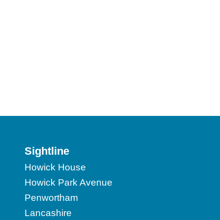
Sightline
Howick House
Howick Park Avenue
Penwortham
Lancashire