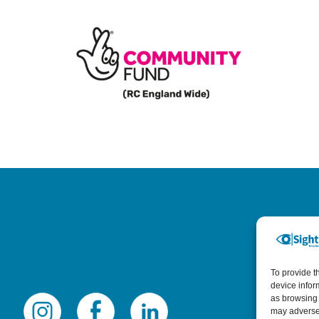
To provide t
device infor
as browsing 
may adversel