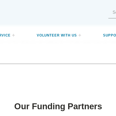
Search for:
RVICE
VOLUNTEER WITH US
SUPPO
an not find what you are looking for. Perhaps searching can hel
Our Funding Partners