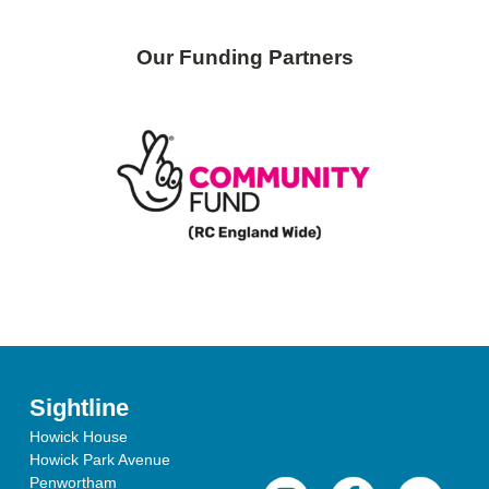
Our Funding Partners
Sightline
Howick House
Howick Park Avenue
Penwortham