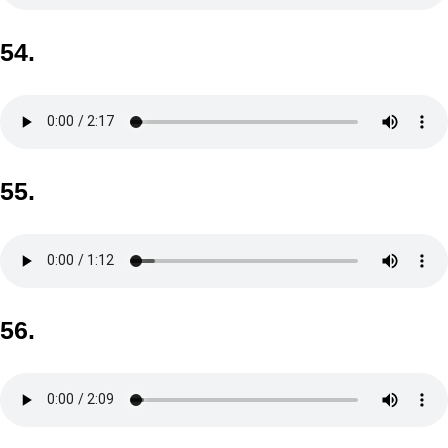
54.
55.
56.