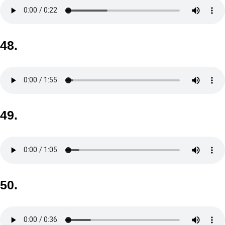
48.
49.
50.