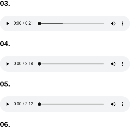
03.
04.
05.
06.