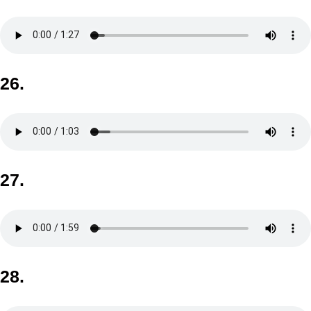
26.
27.
28.