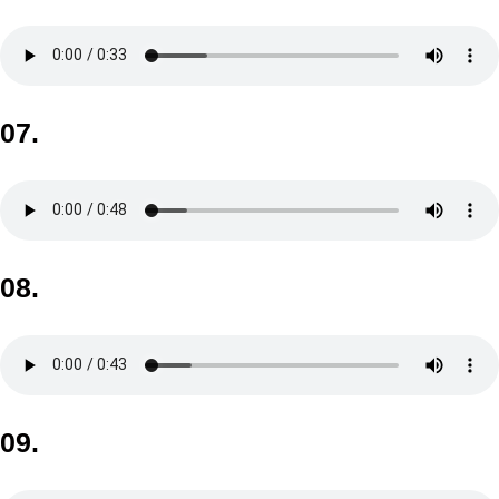
07.
08.
09.