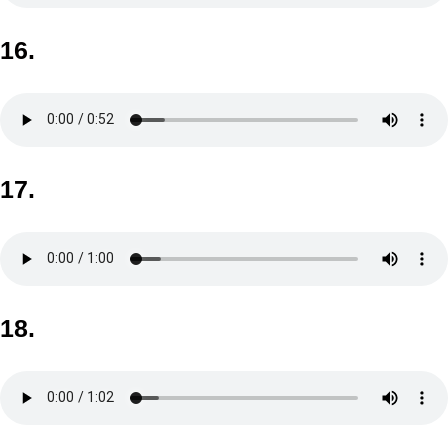
16.
17.
18.