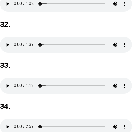
32.
33.
34.