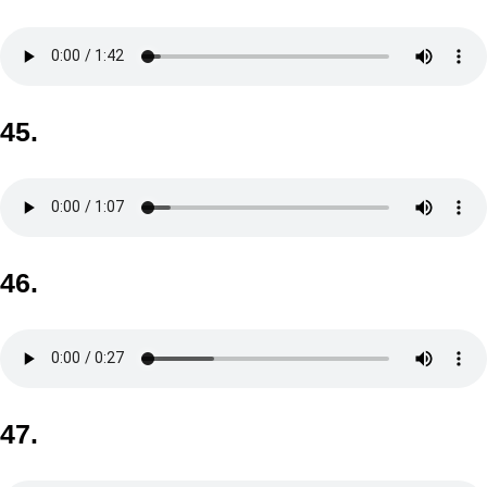
45.
46.
47.