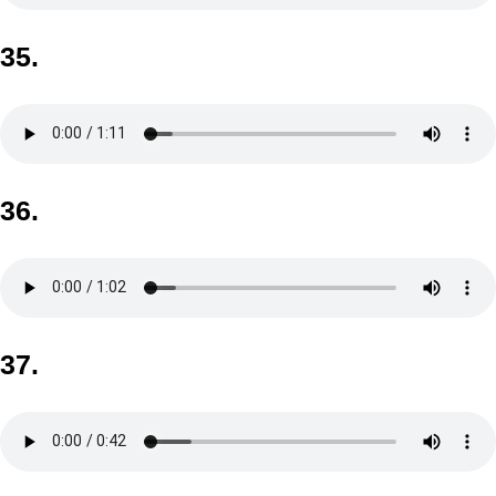
35.
36.
37.