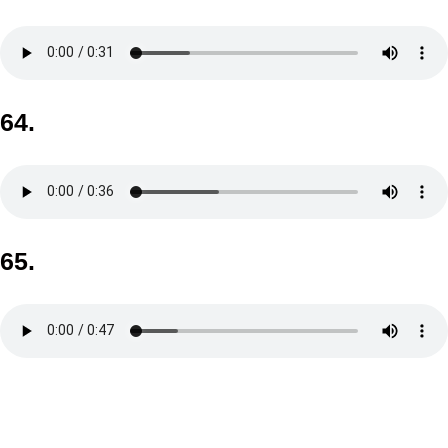
64.
65.
Skip back to main navigation