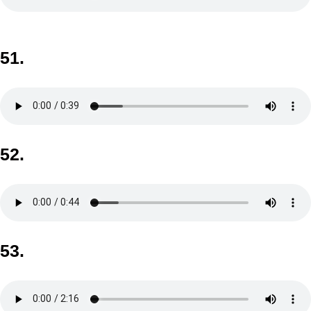
51.
52.
53.