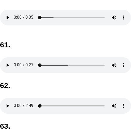
61.
62.
63.