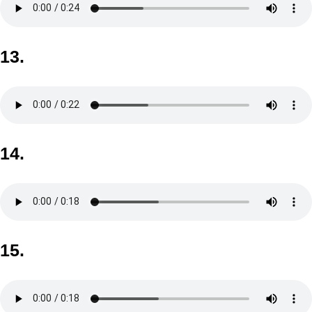
13.
14.
15.