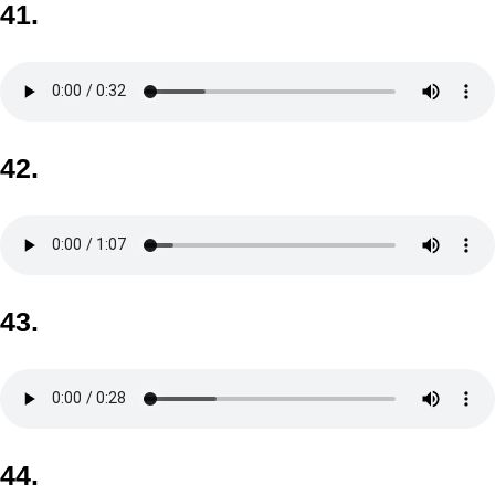
41.
42.
43.
44.