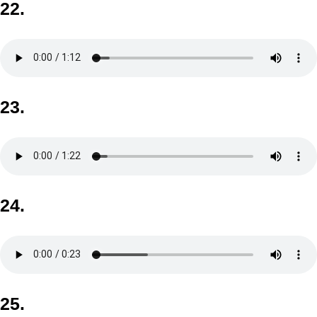
22.
23.
24.
25.