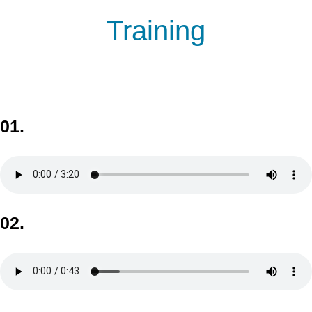
Training
01.
02.