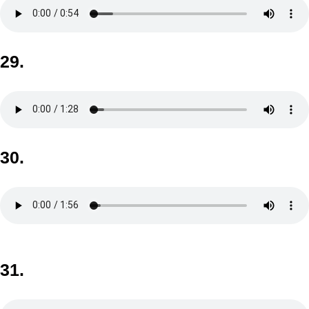
29.
30.
31.