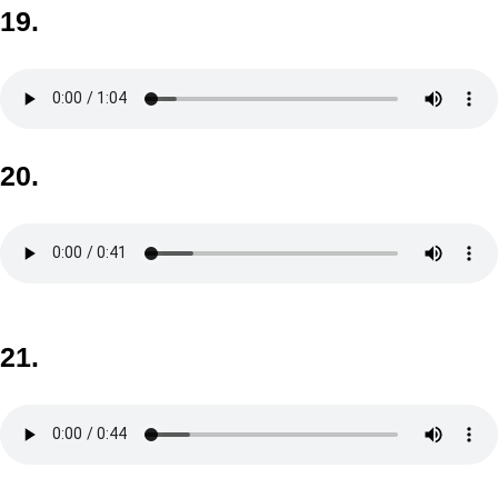
19.
20.
21.