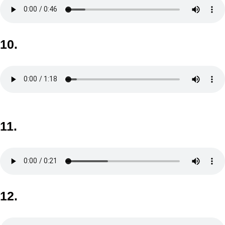
10.
11.
12.