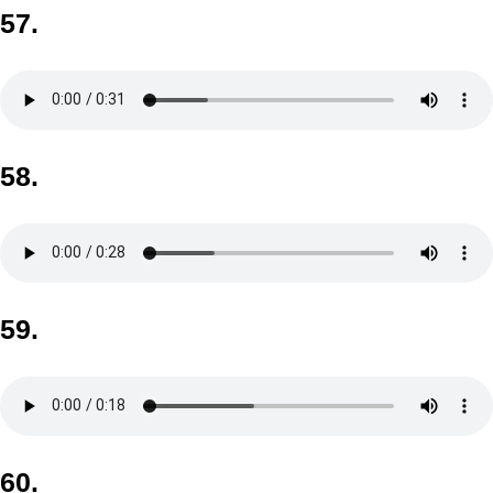
57.
58.
59.
60.