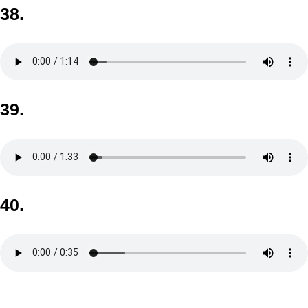
38.
39.
40.