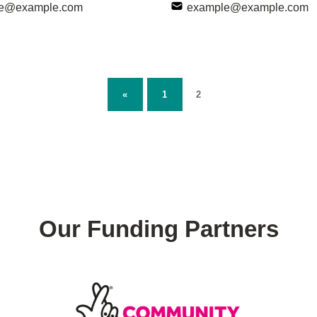
e@example.com
example@example.com
PAGE:
PREVIOUS PAGE
Page:
2
«
1
Our Funding Partners