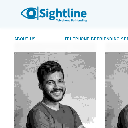
SIGHTLINE
WE ARE A CHARITY BASED IN THE NORTH-WEST OF ENGLAND OFFERING A FREE TELEPHONE-BASED BEFRIENDING SERVICE DESIGNED TO REDUCE LONELINESS AND ISOLATION FOR ANYONE LIVING WITH A VISUAL IMPAIRMENT.
ABOUT US
TELEPHONE BEFRIENDING SE