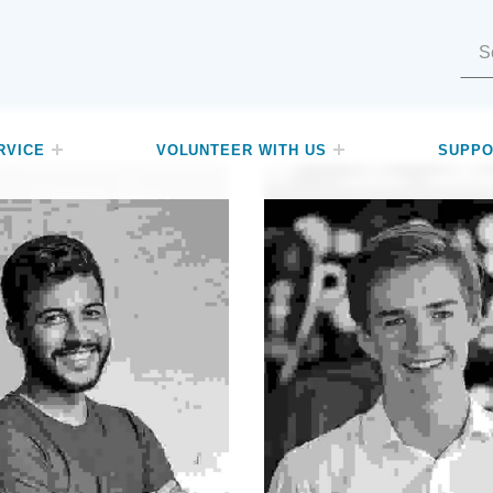
Search for:
RVICE
VOLUNTEER WITH US
SUPPO