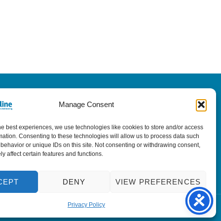
Manage Consent
he best experiences, we use technologies like cookies to store and/or access
mation. Consenting to these technologies will allow us to process data such
behavior or unique IDs on this site. Not consenting or withdrawing consent,
y affect certain features and functions.
CEPT
DENY
VIEW PREFERENCES
Privacy Policy