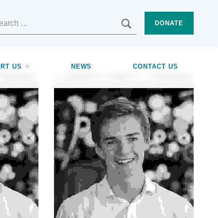
SEARCH
DONATE
RT US
NEWS
CONTACT US