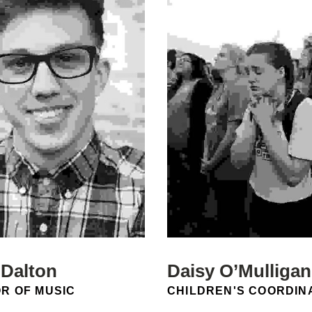
 Dalton
Daisy O’Mulligan
N:
POSITION:
R OF MUSIC
CHILDREN'S COORDIN
Email: