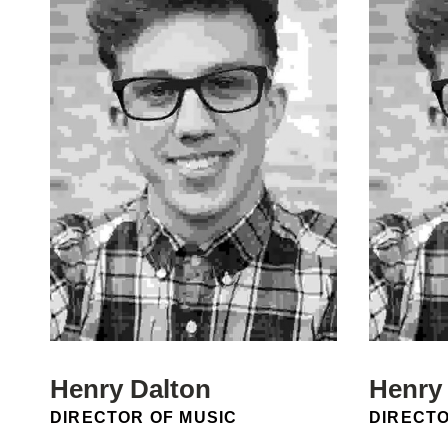
Henry Dalton
Henry
POSITION:
POSITIO
DIRECTOR OF MUSIC
DIRECTO
Email:
Email: