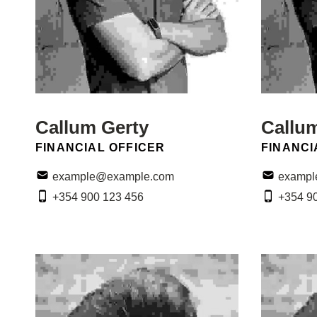
Callum Gerty
Callu
POSITION:
POSITIO
FINANCIAL OFFICER
FINANCI
Email:
Email:
example@example.com
exampl
Phone:
Phone:
+354 900 123 456
+354 9