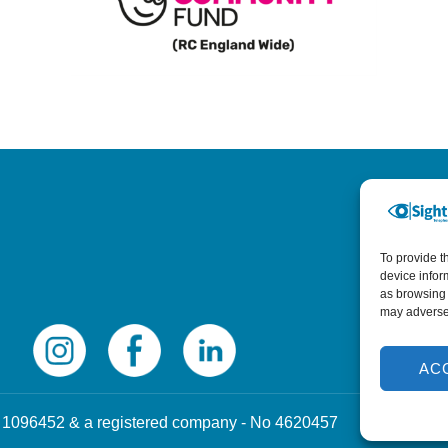
To provide t
device infor
as browsing 
may adversel
AC
 No 1096452 & a registered company - No 4620457