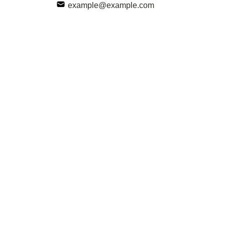
example@example.com