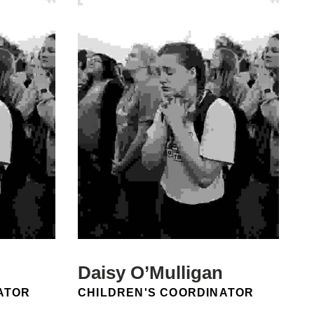
Daisy O’Mulligan
POSITION:
ATOR
CHILDREN'S COORDINATOR
Email: