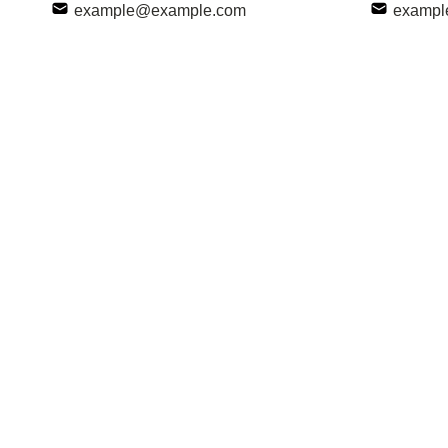
example@example.com
exampl