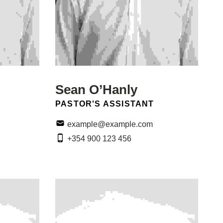
Sean O’Hanly
POSITION:
PASTOR'S ASSISTANT
Email:
example@example.com
Phone:
+354 900 123 456