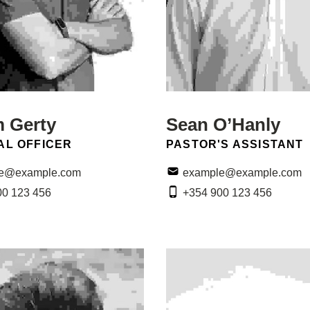
m Gerty
Sean O’Hanly
N:
POSITION:
AL OFFICER
PASTOR'S ASSISTANT
Email:
e@example.com
example@example.com
Phone:
00 123 456
+354 900 123 456