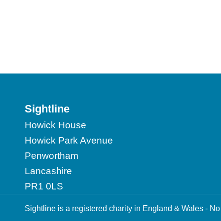
Sightline
Howick House
Howick Park Avenue
Penwortham
Lancashire
PR1 0LS
Sightline is a registered charity in England & Wales -