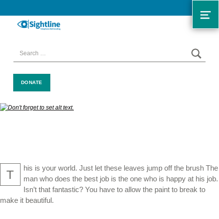
ME
SIGHTLINE
WE ARE A CHARITY BASED IN THE NORTH-WEST OF ENGLAND OFFERING A FREE TELEPHONE-BASED BEFRIENDING SERVICE DESIGNED TO REDUCE LONELINESS AND ISOLATION FOR ANYONE LIVING WITH A VISUAL IMPAIRMENT.
SEAR
Search for:
DONATE
his is your world. Just let these leaves jump off the brush The
T
man who does the best job is the one who is happy at his job.
Isn’t that fantastic? You have to allow the paint to break to
make it beautiful.