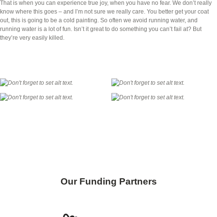
That is when you can experience true joy, when you have no fear. We don’t really
know where this goes – and I’m not sure we really care. You better get your coat
out, this is going to be a cold painting. So often we avoid running water, and
running water is a lot of fun. Isn’t it great to do something you can’t fail at? But
they’re very easily killed.
Skip back to main navigation
Our Funding Partners