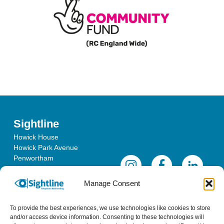
Sightline
Howick House
Howick Park Avenue
Penwortham
Lancashire
PR1 0LS
Manage Consent
To provide the best experiences, we use technologies like cookies to store
and/or access device information. Consenting to these technologies will