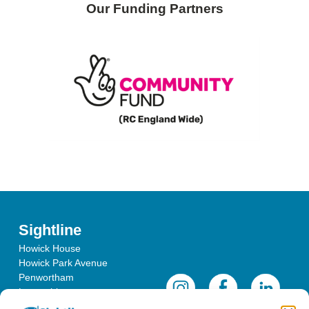
Our Funding Partners
Sightline
Howick House
Howick Park Avenue
Penwortham
Lancashire
PR1 0LS